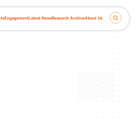
cts
Engagement
Latest News
Research Archive
About Us