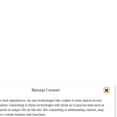
Manage Consent
e best experiences, we use technologies like cookies to store and/or access
ation. Consenting to these technologies will allow us to process data such as
avior or unique IDs on this site. Not consenting or withdrawing consent, may
ect certain features and functions.