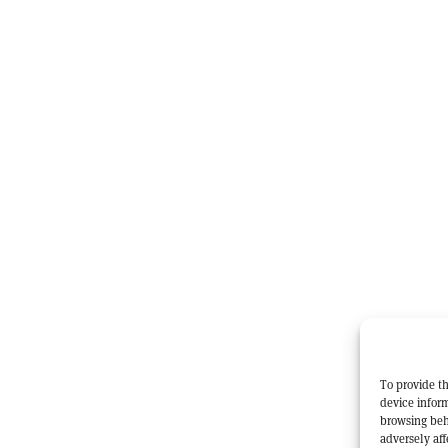
To provide th
device inform
browsing beh
adversely aff