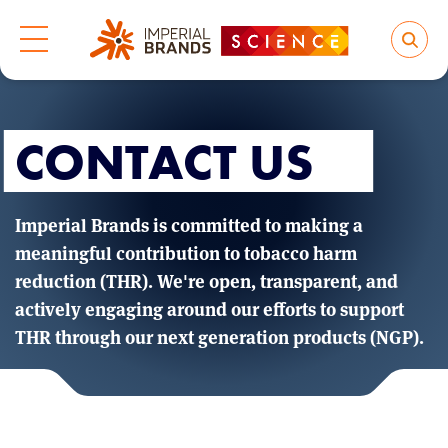
CONTACT US
Imperial Brands is committed to making a
meaningful contribution to tobacco harm
reduction (THR). We're open, transparent, and
actively engaging around our efforts to support
THR through our next generation products (NGP).