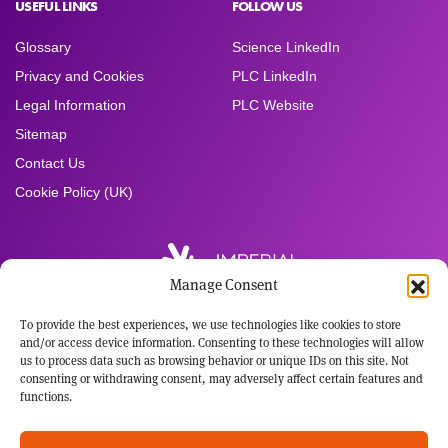
USEFUL LINKS
FOLLOW US
Glossary
Science LinkedIn
Privacy and Cookies
PLC LinkedIn
Legal Information
PLC Website
Sitemap
Contact Us
Cookie Policy (UK)
Manage Consent
To provide the best experiences, we use technologies like cookies to store
Registered Office:
and/or access device information. Consenting to these technologies will allow
Imperial Brands PLC
us to process data such as browsing behavior or unique IDs on this site. Not
121 Winterstoke Road
consenting or withdrawing consent, may adversely affect certain features and
Bristol BS3 2LL
functions.
Tel: +44 117 963 6636