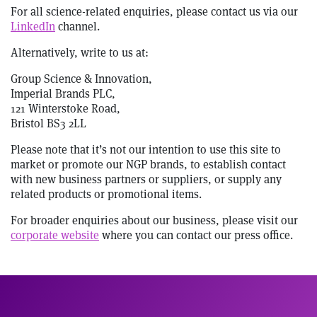
For all science-related enquiries, please contact us via our
LinkedIn
channel.
Alternatively, write to us at:
Group Science & Innovation,
Imperial Brands PLC,
121 Winterstoke Road,
Bristol BS3 2LL
Please note that it’s not our intention to use this site to
market or promote our NGP brands, to establish contact
with new business partners or suppliers, or supply any
related products or promotional items.
For broader enquiries about our business, please visit our
corporate website
where you can contact our press office.