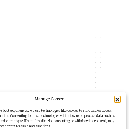
Manage Consent
e best experiences, we use technologies like cookies to store and/or access
ation. Consenting to these technologies will allow us to process data such as
avior or unique IDs on this site. Not consenting or withdrawing consent, may
ect certain features and functions.