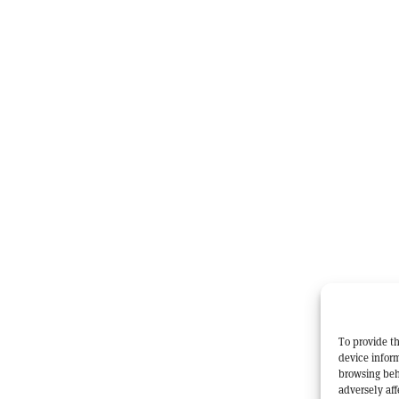
To provide th
device inform
browsing beh
adversely aff