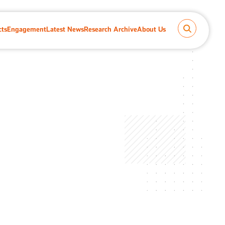
cts
Engagement
Latest News
Research Archive
About Us