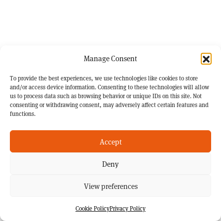
Manage Consent
To provide the best experiences, we use technologies like cookies to store
and/or access device information. Consenting to these technologies will allow
us to process data such as browsing behavior or unique IDs on this site. Not
consenting or withdrawing consent, may adversely affect certain features and
functions.
Accept
Deny
View preferences
Cookie Policy
Privacy Policy