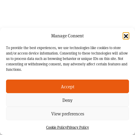
Manage Consent
To provide the best experiences, we use technologies like cookies to store
and/or access device information. Consenting to these technologies will allow
us to process data such as browsing behavior or unique IDs on this site. Not
consenting or withdrawing consent, may adversely affect certain features and
functions.
Accept
Deny
View preferences
Cookie Policy
Privacy Policy