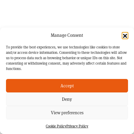
Manage Consent
To provide the best experiences, we use technologies like cookies to store
and/or access device information. Consenting to these technologies will allow
us to process data such as browsing behavior or unique IDs on this site. Not
consenting or withdrawing consent, may adversely affect certain features and
functions.
Accept
Deny
View preferences
Cookie Policy
Privacy Policy