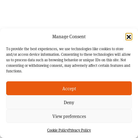
Manage Consent
To provide the best experiences, we use technologies like cookies to store
and/or access device information. Consenting to these technologies will allow
us to process data such as browsing behavior or unique IDs on this site. Not
consenting or withdrawing consent, may adversely affect certain features and
functions.
Accept
Deny
View preferences
Cookie Policy
Privacy Policy