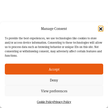
Manage Consent
To provide the best experiences, we use technologies like cookies to store
and/or access device information. Consenting to these technologies will allow
us to process data such as browsing behavior or unique IDs on this site. Not
consenting or withdrawing consent, may adversely affect certain features and
functions.
Accept
Deny
View preferences
Cookie Policy
Privacy Policy