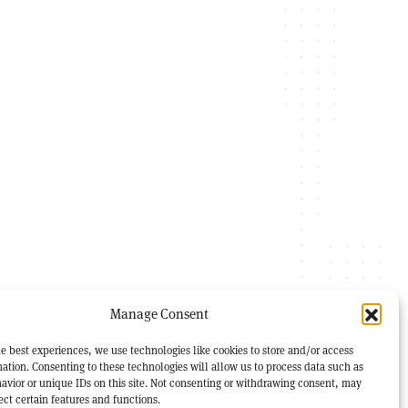
Manage Consent
e best experiences, we use technologies like cookies to store and/or access
ation. Consenting to these technologies will allow us to process data such as
avior or unique IDs on this site. Not consenting or withdrawing consent, may
ect certain features and functions.