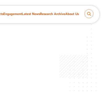
cts
Engagement
Latest News
Research Archive
About Us