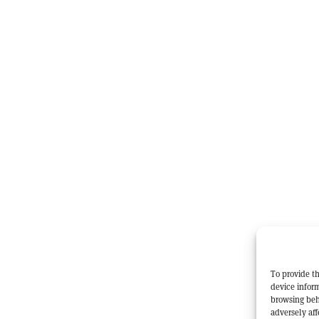
To provide th
device inform
browsing beh
adversely aff