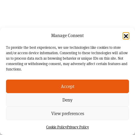
Manage Consent
To provide the best experiences, we use technologies like cookies to store
and/or access device information. Consenting to these technologies will allow
us to process data such as browsing behavior or unique IDs on this site. Not
consenting or withdrawing consent, may adversely affect certain features and
functions.
Accept
Deny
View preferences
Cookie Policy
Privacy Policy