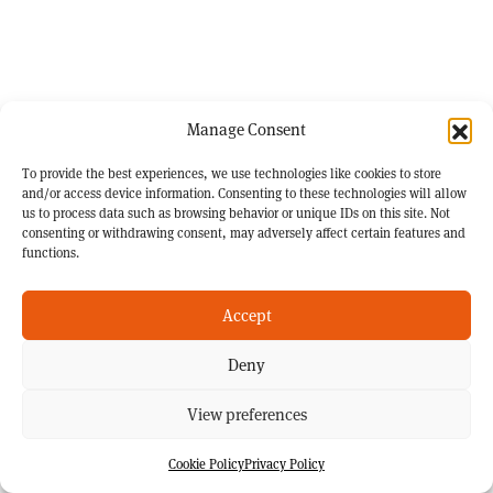
Manage Consent
To provide the best experiences, we use technologies like cookies to store
and/or access device information. Consenting to these technologies will allow
us to process data such as browsing behavior or unique IDs on this site. Not
consenting or withdrawing consent, may adversely affect certain features and
functions.
Accept
Deny
View preferences
Cookie Policy
Privacy Policy