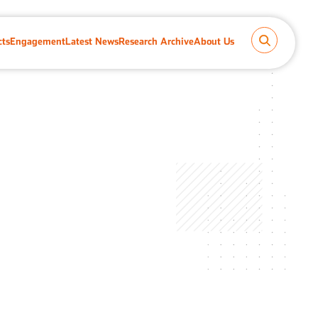
cts
Engagement
Latest News
Research Archive
About Us