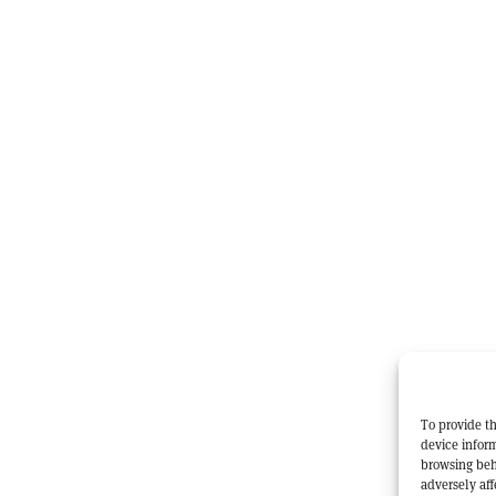
To provide th
device inform
browsing beh
adversely aff