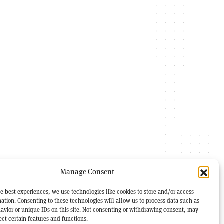
Manage Consent
e best experiences, we use technologies like cookies to store and/or access
ation. Consenting to these technologies will allow us to process data such as
avior or unique IDs on this site. Not consenting or withdrawing consent, may
ect certain features and functions.