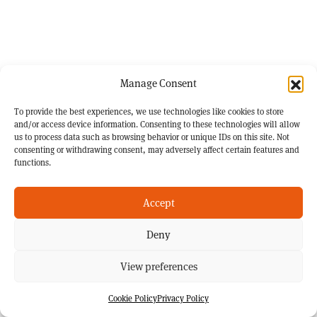
Manage Consent
To provide the best experiences, we use technologies like cookies to store
and/or access device information. Consenting to these technologies will allow
us to process data such as browsing behavior or unique IDs on this site. Not
consenting or withdrawing consent, may adversely affect certain features and
functions.
Accept
Deny
View preferences
Cookie Policy
Privacy Policy