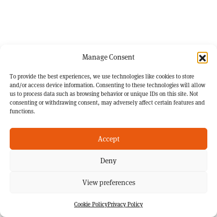
Manage Consent
To provide the best experiences, we use technologies like cookies to store
and/or access device information. Consenting to these technologies will allow
us to process data such as browsing behavior or unique IDs on this site. Not
consenting or withdrawing consent, may adversely affect certain features and
functions.
Accept
Deny
View preferences
Cookie Policy
Privacy Policy