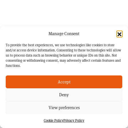
Manage Consent
To provide the best experiences, we use technologies like cookies to store
and/or access device information. Consenting to these technologies will allow
us to process data such as browsing behavior or unique IDs on this site. Not
consenting or withdrawing consent, may adversely affect certain features and
functions.
Accept
Deny
View preferences
Cookie Policy
Privacy Policy