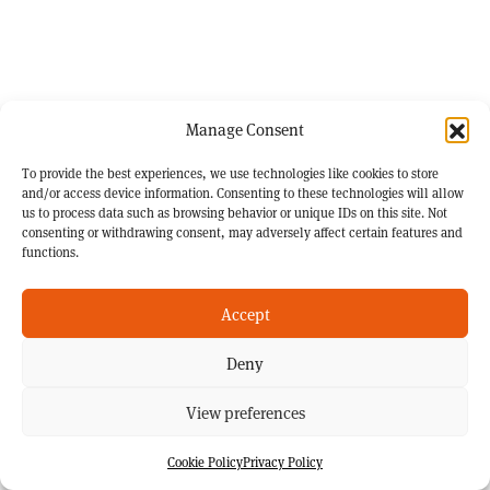
Manage Consent
To provide the best experiences, we use technologies like cookies to store
and/or access device information. Consenting to these technologies will allow
us to process data such as browsing behavior or unique IDs on this site. Not
consenting or withdrawing consent, may adversely affect certain features and
functions.
Accept
Deny
View preferences
Cookie Policy
Privacy Policy