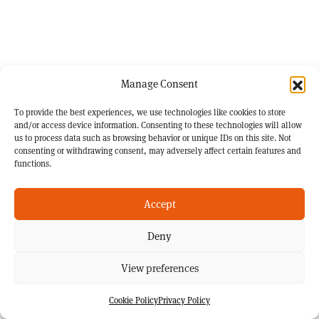
Manage Consent
To provide the best experiences, we use technologies like cookies to store
and/or access device information. Consenting to these technologies will allow
us to process data such as browsing behavior or unique IDs on this site. Not
consenting or withdrawing consent, may adversely affect certain features and
functions.
Accept
Deny
View preferences
Cookie Policy
Privacy Policy