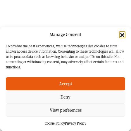
Manage Consent
To provide the best experiences, we use technologies like cookies to store
and/or access device information. Consenting to these technologies will allow
us to process data such as browsing behavior or unique IDs on this site. Not
consenting or withdrawing consent, may adversely affect certain features and
functions.
Accept
Deny
View preferences
Cookie Policy
Privacy Policy