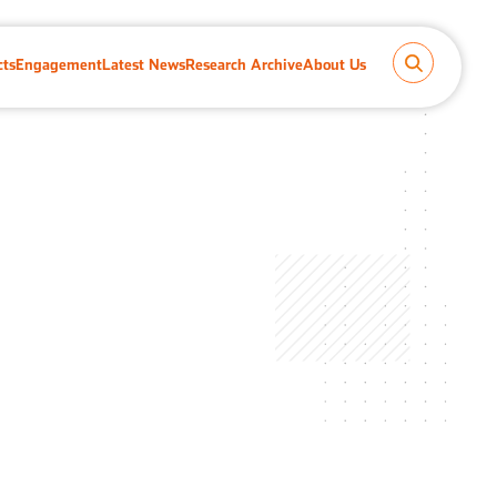
cts
Engagement
Latest News
Research Archive
About Us