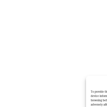
To provide th
device inform
browsing beh
adversely aff