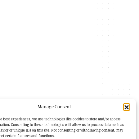
Manage Consent
e best experiences, we use technologies like cookies to store and/or access
ation. Consenting to these technologies will allow us to process data such as
avior or unique IDs on this site. Not consenting or withdrawing consent, may
ect certain features and functions.