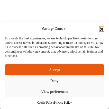
Manage Consent
To provide the best experiences, we use technologies like cookies to store
and/or access device information. Consenting to these technologies will allow
us to process data such as browsing behavior or unique IDs on this site. Not
consenting or withdrawing consent, may adversely affect certain features and
functions.
Accept
Deny
View preferences
Cookie Policy
Privacy Policy