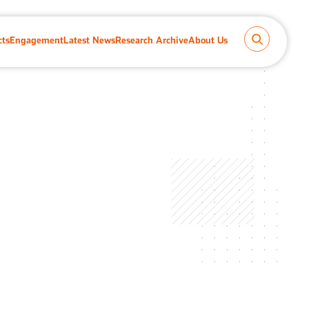
cts
Engagement
Latest News
Research Archive
About Us