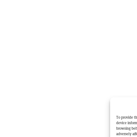
To provide th
device inform
browsing beh
adversely aff