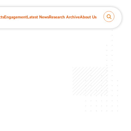
cts
Engagement
Latest News
Research Archive
About Us