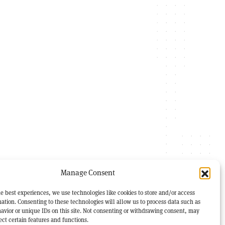
Manage Consent
e best experiences, we use technologies like cookies to store and/or access
ation. Consenting to these technologies will allow us to process data such as
avior or unique IDs on this site. Not consenting or withdrawing consent, may
ect certain features and functions.