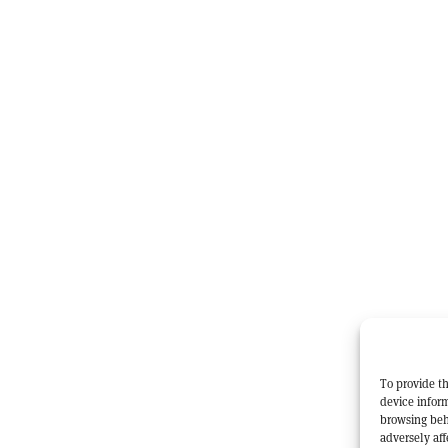
To provide th
device inform
browsing beh
adversely aff