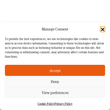
Manage Consent
To provide the best experiences, we use technologies like cookies to store
and/or access device information. Consenting to these technologies will allow
us to process data such as browsing behavior or unique IDs on this site. Not
consenting or withdrawing consent, may adversely affect certain features and
functions.
Accept
Deny
View preferences
Cookie Policy
Privacy Policy