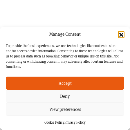
Manage Consent
To provide the best experiences, we use technologies like cookies to store
and/or access device information. Consenting to these technologies will allow
us to process data such as browsing behavior or unique IDs on this site. Not
consenting or withdrawing consent, may adversely affect certain features and
functions.
Accept
Deny
View preferences
Cookie Policy
Privacy Policy