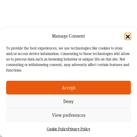
Manage Consent
To provide the best experiences, we use technologies like cookies to store
and/or access device information. Consenting to these technologies will allow
us to process data such as browsing behavior or unique IDs on this site. Not
consenting or withdrawing consent, may adversely affect certain features and
functions.
Accept
Deny
View preferences
Cookie Policy
Privacy Policy