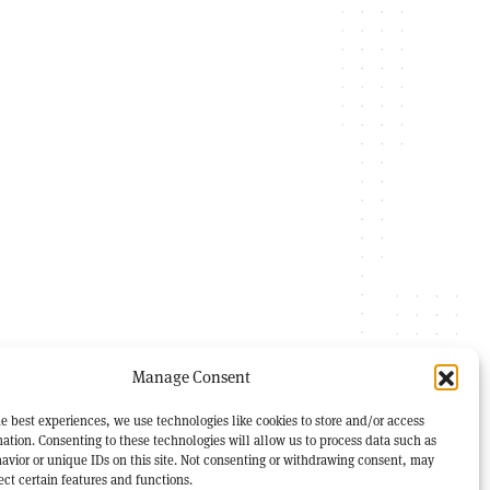
Manage Consent
e best experiences, we use technologies like cookies to store and/or access
ation. Consenting to these technologies will allow us to process data such as
avior or unique IDs on this site. Not consenting or withdrawing consent, may
ect certain features and functions.