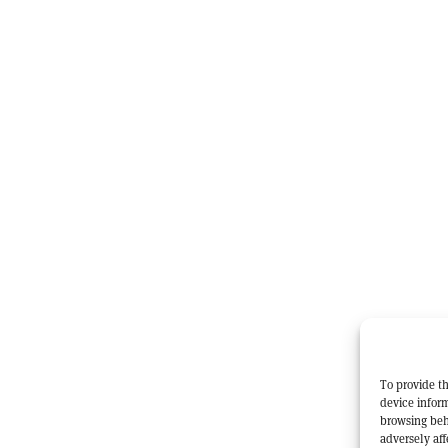
To provide th
device inform
browsing beh
adversely aff