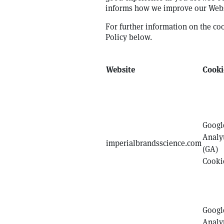
informs how we improve our Webs
For further information on the co
Policy below.
Website
Cooki
Googl
Analy
imperialbrandsscience.com
(GA)
Cooki
Googl
Analy