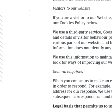
Visitors to our website
If you are a visitor to our Websit
our Cookies Policy below.
We use a third-party service, Goog
and details of visitor behaviour pa
various parts of our website and h
information does not identify any
We use this information to mainta
look for ways of improving our web
General enquiries
When you contact us to make an en
in order to respond. For example, 
address for our response. We use 
subsequent correspondence, and to
Legal basis that permits us to 