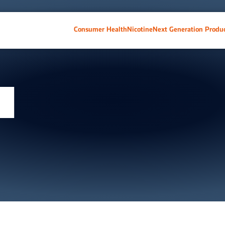
Consumer Health
Nicotine
Next Generation Produ