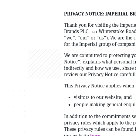
PRIVACY NOTICE: IMPERIAL B
Thank you for visiting the Imperi
Brands PLC, 121 Winterstoke Road,
“we”, “our” or “us”). We are the c
for the Imperial group of compan
We are committed to protecting you
Notice”, explains what personal i
indirectly and how we use, share 
review our Privacy Notice carefull
This Privacy Notice applies when 
visitors to our website; and
people making general enquir
In addition to the commitments set
privacy rules which apply to the p
These privacy rules can be found
here
our website
.