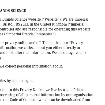
RANDS SCIENCE
al Brands Science website (“Website”). We are Imperial
 Bristol, BS3 2LL in the United Kingdom (“Imperial”,
ontroller and are responsible for operating this website
ies (“Imperial Brands Companies”).
r privacy online and off. This notice, our “Privacy
nformation we collect about you either directly or
and look after that information. We encourage you to
y.
we collect personal information about:
ies by contacting us.
 out in this Privacy Notice, we live by a set of data
rocessing of all personal information by our organisation.
 in our Code of Conduct, which can be downloaded from