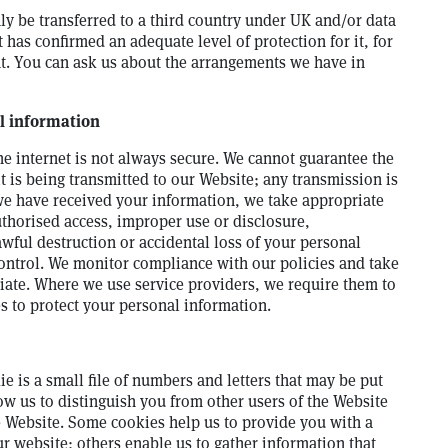
ly be transferred to a third country under UK and/or data
 has confirmed an adequate level of protection for it, for
t. You can ask us about the arrangements we have in
l information
he internet is not always secure. We cannot guarantee the
it is being transmitted to our Website; any transmission is
we have received your information, we take appropriate
thorised access, improper use or disclosure,
wful destruction or accidental loss of your personal
control. We monitor compliance with our policies and take
iate. Where we use service providers, we require them to
s to protect your personal information.
e is a small file of numbers and letters that may be put
ow us to distinguish you from other users of the Website
e Website. Some cookies help us to provide you with a
 website; others enable us to gather information that