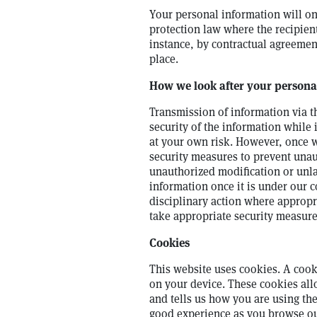
Your personal information will on
protection law where the recipient
instance, by contractual agreemen
place.
How we look after your persona
Transmission of information via t
security of the information while 
at your own risk. However, once 
security measures to prevent unau
unauthorized modification or unla
information once it is under our 
disciplinary action where appropr
take appropriate security measure
Cookies
This website uses cookies. A cooki
on your device. These cookies all
and tells us how you are using th
good experience as you browse our