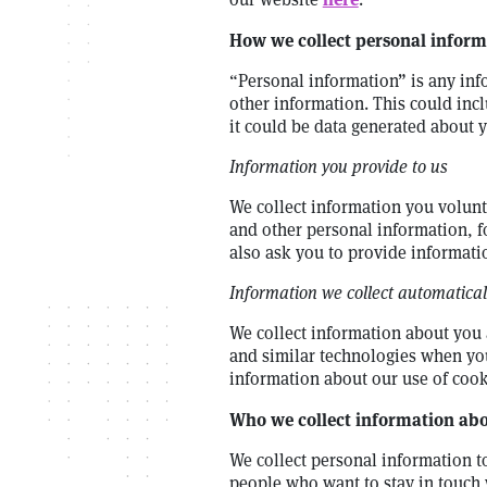
How we collect personal inform
“Personal information” is any inf
other information. This could inc
it could be data generated about 
Information you provide to us
We collect information you volunta
and other personal information, 
also ask you to provide informati
Information we collect automatical
We collect information about you 
and similar technologies when you
information about our use of cook
Who we collect information abou
We collect personal information 
people who want to stay in touch 