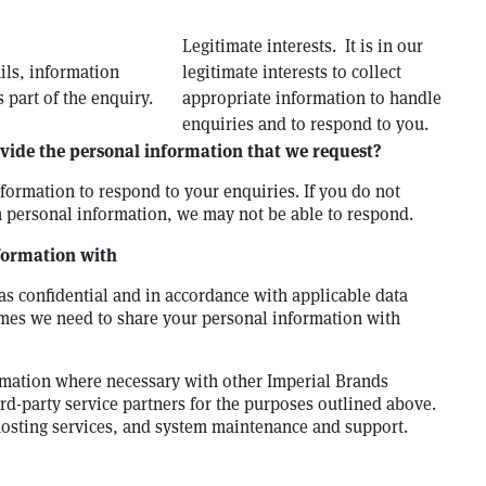
Legitimate interests. It is in our
ils, information
legitimate interests to collect
 part of the enquiry.
appropriate information to handle
enquiries and to respond to you.
vide the personal information that we request?
ormation to respond to your enquiries. If you do not
 personal information, we may not be able to respond.
formation with
as confidential and in accordance with applicable data
mes we need to share your personal information with
mation where necessary with other Imperial Brands
-party service partners for the purposes outlined above.
hosting services, and system maintenance and support.