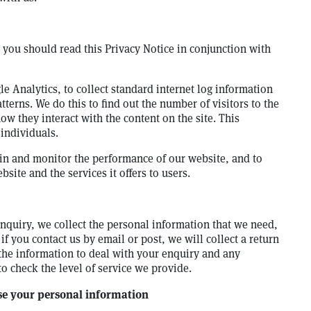
e, you should read this Privacy Notice in conjunction with
le Analytics, to collect standard internet log information
tterns. We do this to find out the number of visitors to the
ow they interact with the content on the site. This
 individuals.
in and monitor the performance of our website, and to
site and the services it offers to users.
quiry, we collect the personal information that we need,
if you contact us by email or post, we will collect a return
the information to deal with your enquiry and any
 check the level of service we provide.
use your personal information