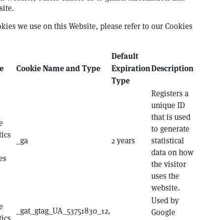
ite.
okies we use on this Website, please refer to our Cookies
Default
e
Cookie Name and Type
Expiration
Description
Type
Registers a
unique ID
that is used
e
to generate
tics
_ga
2 years
statistical
data on how
es
the visitor
uses the
website.
Used by
e
_gat_gtag_UA_53751830_12,
Google
tics