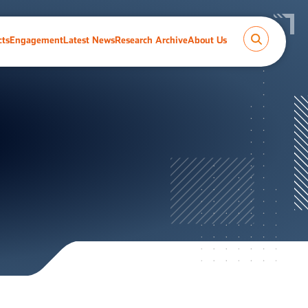
cts
Engagement
Latest News
Research Archive
About Us