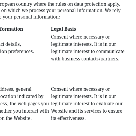
uropean country where the rules on data protection apply,
is on which we process your personal information. We rely
se your personal information:
nformation
Legal Basis
Consent where necessary or
t details,
legitimate interests. It is in our
on preferences.
legitimate interest to communicate
with business contacts/partners.
ddress, general
Consent where necessary or
location indicated by
legitimate interests. It is in our
ress, the web pages you
legitimate interest to evaluate our
ether you interact with
Website and its services to ensure
on the Website.
its effectiveness.