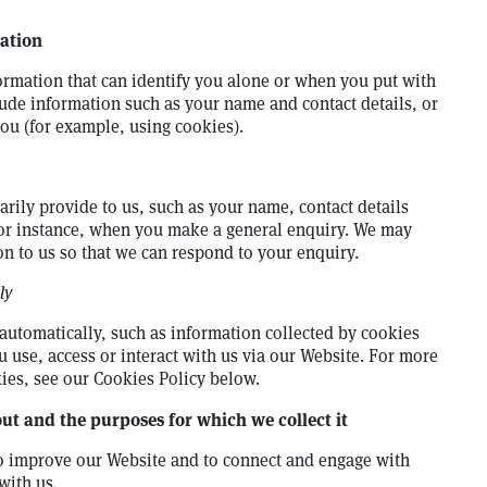
ation
ormation that can identify you alone or when you put with
lude information such as your name and contact details, or
you (for example, using cookies).
rily provide to us, such as your name, contact details
for instance, when you make a general enquiry. We may
on to us so that we can respond to your enquiry.
ly
automatically, such as information collected by cookies
 use, access or interact with us via our Website. For more
ies, see our Cookies Policy below.
t and the purposes for which we collect it
to improve our Website and to connect and engage with
with us.