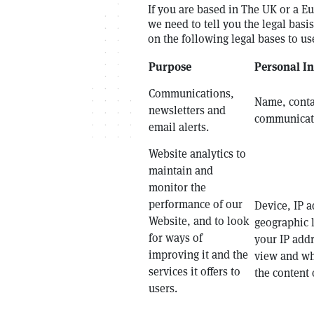
If you are based in The UK or a E
we need to tell you the legal bas
on the following legal bases to u
Purpose
Personal I
Communications,
Name, contac
newsletters and
communicati
email alerts.
Website analytics to
maintain and
monitor the
performance of our
Device, IP a
Website, and to look
geographic 
for ways of
your IP add
improving it and the
view and wh
services it offers to
the content 
users.