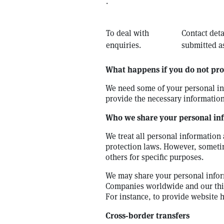
.
To deal with
Contact deta
enquiries.
submitted as
What happens if you do not pro
We need some of your personal inf
provide the necessary information
Who we share your personal in
We treat all personal information 
protection laws. However, someti
others for specific purposes.
We may share your personal infor
Companies worldwide and our third
For instance, to provide website 
Cross-border transfers