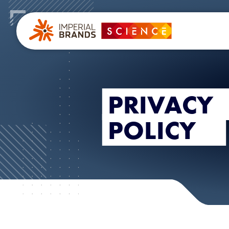
PRIVACY
POLICY