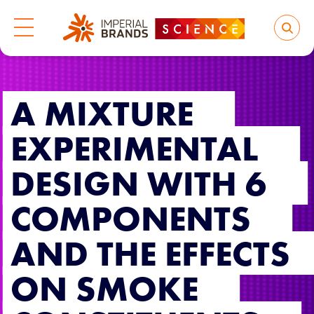
A MIXTURE
EXPERIMENTAL
DESIGN WITH 6
COMPONENTS
AND THE EFFECTS
ON SMOKE