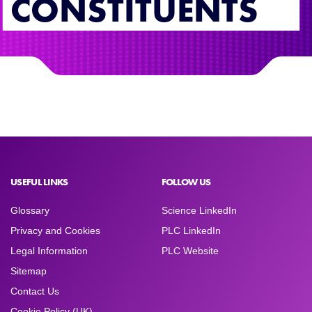
CONSTITUENTS
USEFUL LINKS
FOLLOW US
Glossary
Science LinkedIn
Privacy and Cookies
PLC LinkedIn
Legal Information
PLC Website
Sitemap
Contact Us
Cookie Policy (UK)