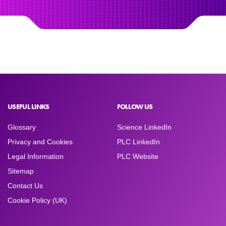
USEFUL LINKS
FOLLOW US
Glossary
Science LinkedIn
Privacy and Cookies
PLC LinkedIn
Legal Information
PLC Website
Sitemap
Contact Us
Cookie Policy (UK)