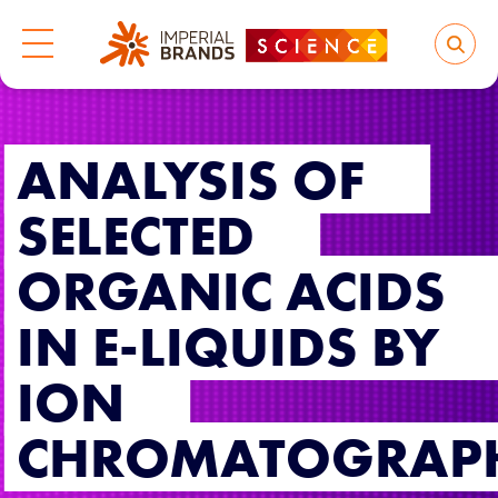
ANALYSIS OF
SELECTED
ORGANIC ACIDS
IN E-LIQUIDS BY
ION
CHROMATOGRAP