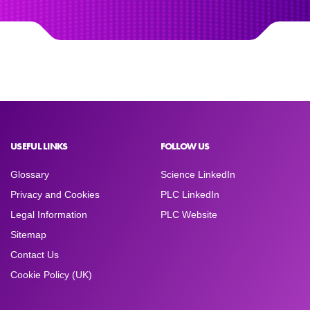
USEFUL LINKS
FOLLOW US
Glossary
Science LinkedIn
Privacy and Cookies
PLC LinkedIn
Legal Information
PLC Website
Sitemap
Contact Us
Cookie Policy (UK)