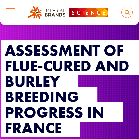
ASSESSMENT OF
FLUE-CURED AND
BURLEY
BREEDING
PROGRESS IN
FRANCE