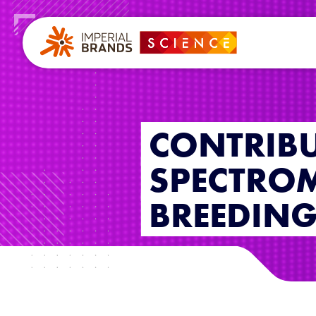
CONTRIBU
SPECTROM
BREEDIN