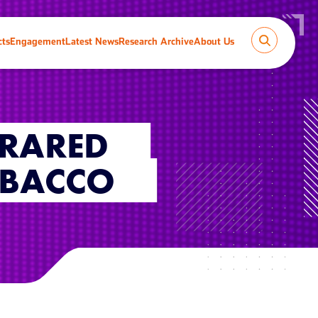
cts
Engagement
Latest News
Research Archive
About Us
FRARED
OBACCO