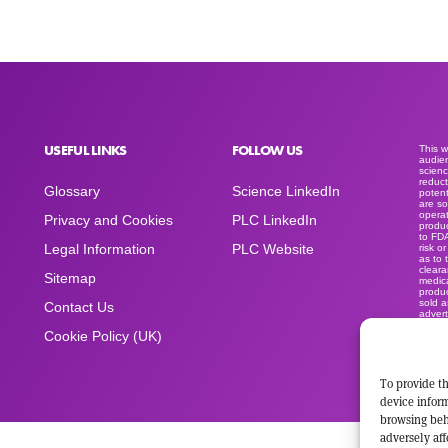
USEFUL LINKS
FOLLOW US
This 
audien
scienc
reduct
Glossary
Science LinkedIn
potent
are so
operat
Privacy and Cookies
PLC LinkedIn
produc
to FD
Legal Information
PLC Website
risk o
as to 
clear
Sitemap
medica
produc
sold a
Contact Us
advert
space
Cookie Policy (UK)
To provide th
device inform
browsing beh
adversely aff