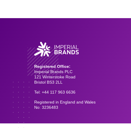
Registered Office:
Imperial Brands PLC
121 Winterstoke Road
Bristol BS3 2LL
Tel: +44 117 963 6636
Registered in England and Wales
No: 3236483