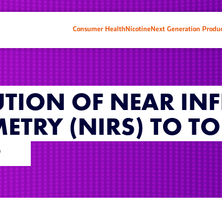
Consumer Health
Nicotine
Next Generation Produ
TION OF NEAR IN
ETRY (NIRS) TO T
G