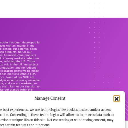
website has been developed for
ces with an interest in the
e behind our potential harm
ion products. Not all our
ial harm reduction products
ld in every market in which we
e, including the US. Those
ts sold in the US are subject
A regulation and no reduced-
r cessation claims will be made
those products without FDA
ance. None of our NGP are
lly-licensed smoking cessation
ts, and are not marketed or
s such. It's not our intention to
ise our brands within this
.
Manage Consent
e best experiences, we use technologies like cookies to store and/or access
ation. Consenting to these technologies will allow us to process data such as
avior or unique IDs on this site. Not consenting or withdrawing consent, may
ect certain features and functions.