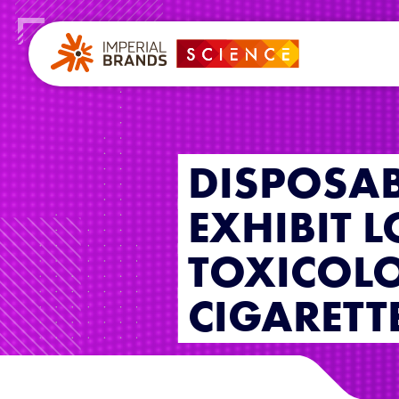
DISPOSAB
EXHIBIT 
TOXICOLO
CIGARETT