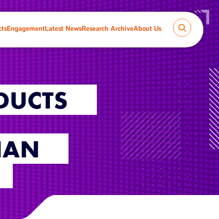
cts
Engagement
Latest News
Research Archive
About Us
DUCTS
HAN