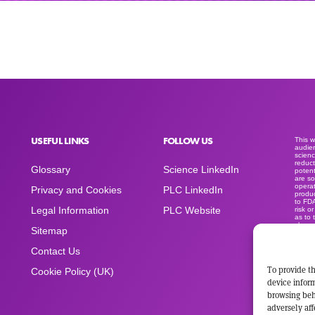
USEFUL LINKS
FOLLOW US
This 
audien
scienc
reduct
Glossary
Science LinkedIn
potent
are so
operat
Privacy and Cookies
PLC LinkedIn
produc
to FD
Legal Information
PLC Website
risk o
as to 
clear
Sitemap
medica
produc
sold a
Contact Us
advert
space
To provide th
Cookie Policy (UK)
device inform
browsing beh
adversely aff