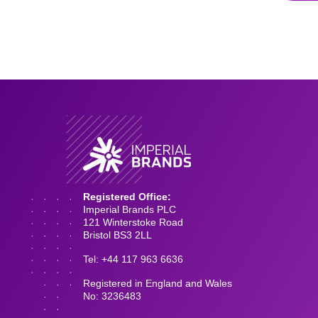
Registered Office:
Imperial Brands PLC
121 Winterstoke Road
Bristol BS3 2LL
Tel: +44 117 963 6636
Registered in England and Wales
No: 3236483