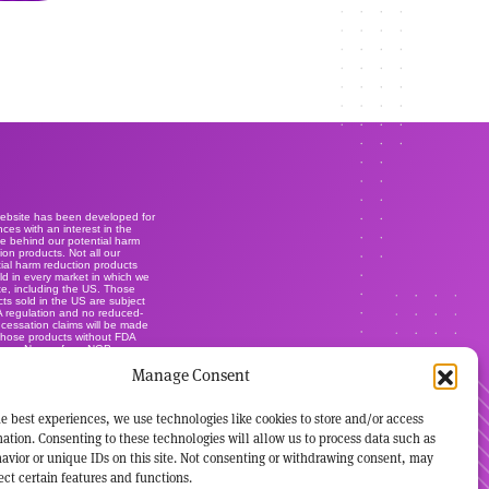
website has been developed for
ces with an interest in the
e behind our potential harm
ion products. Not all our
ial harm reduction products
ld in every market in which we
e, including the US. Those
ts sold in the US are subject
A regulation and no reduced-
r cessation claims will be made
those products without FDA
ance. None of our NGP are
lly-licensed smoking cessation
Manage Consent
ts, and are not marketed or
s such. It's not our intention to
ise our brands within this
.
e best experiences, we use technologies like cookies to store and/or access
ation. Consenting to these technologies will allow us to process data such as
avior or unique IDs on this site. Not consenting or withdrawing consent, may
ect certain features and functions.