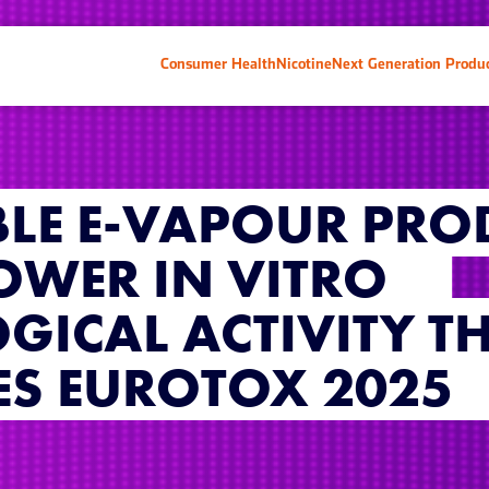
Consumer Health
Nicotine
Next Generation Produ
LE E-VAPOUR PRO
LOWER IN VITRO
GICAL ACTIVITY T
ES EUROTOX 2025