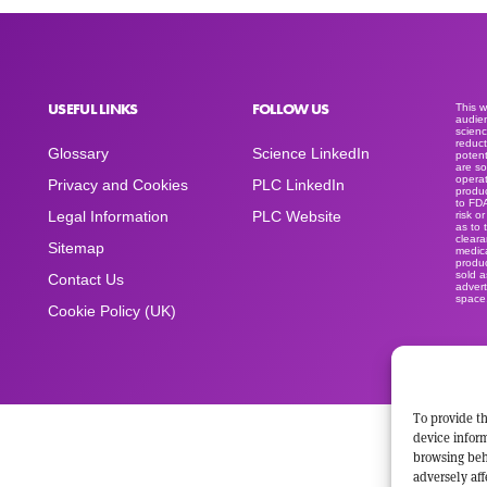
USEFUL LINKS
FOLLOW US
This 
audien
scienc
reduct
Glossary
Science LinkedIn
potent
are so
operat
Privacy and Cookies
PLC LinkedIn
produc
to FD
Legal Information
PLC Website
risk o
as to 
clear
Sitemap
medica
produc
sold a
Contact Us
advert
space
Cookie Policy (UK)
To provide th
device inform
browsing beh
adversely aff