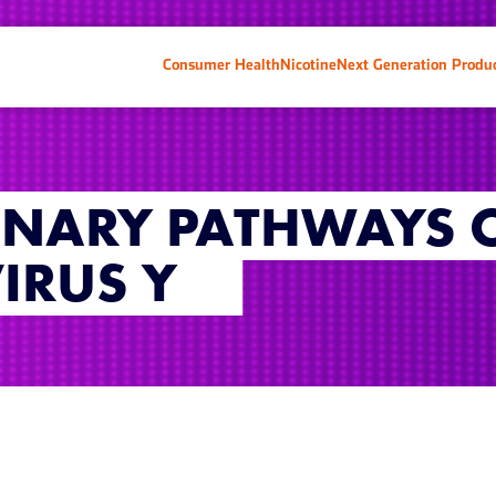
Consumer Health
Nicotine
Next Generation Produ
ONARY PATHWAYS 
IRUS Y