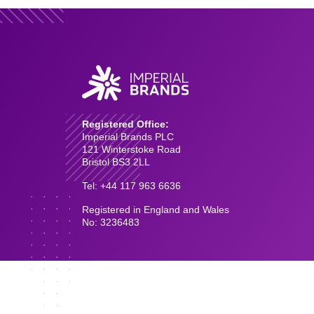
Registered Office:
Imperial Brands PLC
121 Winterstoke Road
Bristol BS3 2LL
Tel: +44 117 963 6636
Registered in England and Wales
No: 3236483