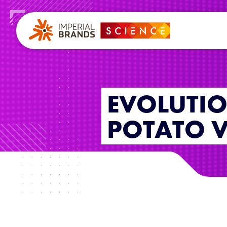
EVOLUTI
POTATO V