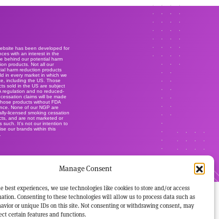
website has been developed for
ces with an interest in the
e behind our potential harm
ion products. Not all our
ial harm reduction products
ld in every market in which we
e, including the US. Those
ts sold in the US are subject
A regulation and no reduced-
r cessation claims will be made
those products without FDA
ance. None of our NGP are
lly-licensed smoking cessation
ts, and are not marketed or
s such. It's not our intention to
ise our brands within this
.
Manage Consent
e best experiences, we use technologies like cookies to store and/or access
ation. Consenting to these technologies will allow us to process data such as
avior or unique IDs on this site. Not consenting or withdrawing consent, may
ect certain features and functions.