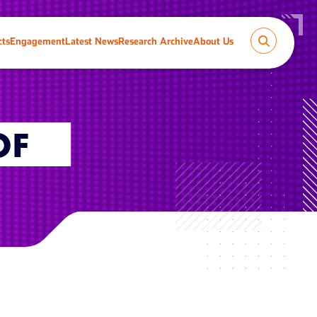
cts
Engagement
Latest News
Research Archive
About Us
OF