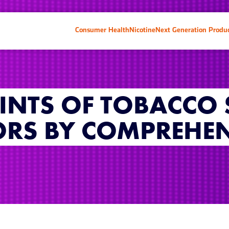
Consumer Health
Nicotine
Next Generation Produ
INTS OF TOBACCO
ORS BY COMPREHEN