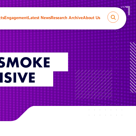
cts
Engagement
Latest News
Research Archive
About Us
 SMOKE
SIVE