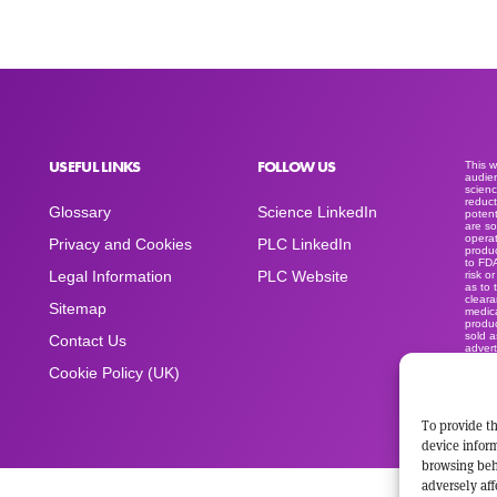
USEFUL LINKS
FOLLOW US
This 
audien
scienc
reduct
Glossary
Science LinkedIn
potent
are so
operat
Privacy and Cookies
PLC LinkedIn
produc
to FD
Legal Information
PLC Website
risk o
as to 
clear
Sitemap
medica
produc
sold a
Contact Us
advert
space
Cookie Policy (UK)
To provide th
device inform
browsing beh
adversely aff