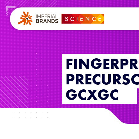
FINGERPR
PRECURS
GCXGC