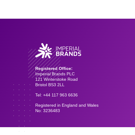
Registered Office:
Imperial Brands PLC
121 Winterstoke Road
Bristol BS3 2LL
Tel: +44 117 963 6636
Registered in England and Wales
No: 3236483