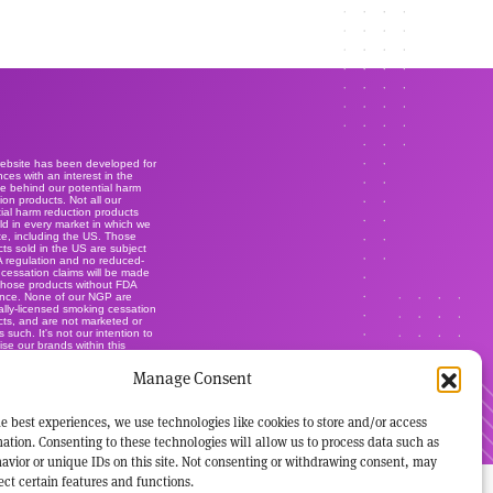
website has been developed for
ces with an interest in the
e behind our potential harm
ion products. Not all our
ial harm reduction products
ld in every market in which we
e, including the US. Those
ts sold in the US are subject
A regulation and no reduced-
r cessation claims will be made
those products without FDA
ance. None of our NGP are
lly-licensed smoking cessation
ts, and are not marketed or
s such. It's not our intention to
ise our brands within this
.
Manage Consent
e best experiences, we use technologies like cookies to store and/or access
ation. Consenting to these technologies will allow us to process data such as
avior or unique IDs on this site. Not consenting or withdrawing consent, may
ect certain features and functions.