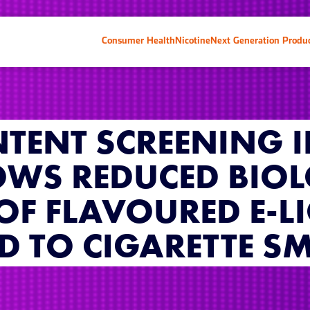
Consumer Health
Nicotine
Next Generation Produ
TENT SCREENING 
OWS REDUCED BIO
 OF FLAVOURED E-L
 TO CIGARETTE S