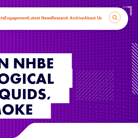
cts
Engagement
Latest News
Research Archive
About Us
IN NHBE
LOGICAL
IQUIDS,
MOKE