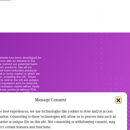
website has been developed for
ces with an interest in the
e behind our potential harm
ion products. Not all our
ial harm reduction products
ld in every market in which we
e, including the US. Those
ts sold in the US are subject
A regulation and no reduced-
r cessation claims will be made
those products without FDA
ance. None of our NGP are
lly-licensed smoking cessation
Manage Consent
ts, and are not marketed or
s such. It's not our intention to
ise our brands within this
.
e best experiences, we use technologies like cookies to store and/or access
ation. Consenting to these technologies will allow us to process data such as
avior or unique IDs on this site. Not consenting or withdrawing consent, may
ect certain features and functions.