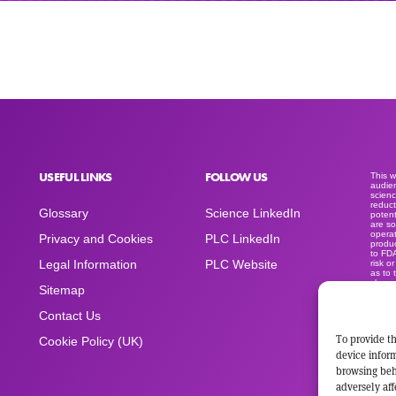
USEFUL LINKS
FOLLOW US
This 
audien
scienc
reduct
Glossary
Science LinkedIn
potent
are so
operat
Privacy and Cookies
PLC LinkedIn
produc
to FD
Legal Information
PLC Website
risk o
as to 
clear
Sitemap
medica
produc
sold a
Contact Us
advert
space
To provide th
Cookie Policy (UK)
device inform
browsing beh
adversely aff