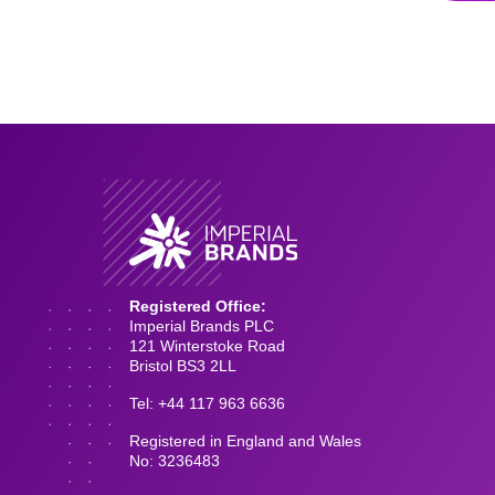
Registered Office:
Imperial Brands PLC
121 Winterstoke Road
Bristol BS3 2LL
Tel: +44 117 963 6636
Registered in England and Wales
No: 3236483