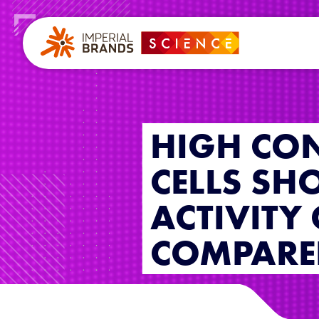
HIGH CON
CELLS SH
ACTIVITY
COMPARED