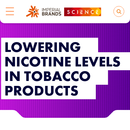
LOWERING
NICOTINE LEVELS
IN TOBACCO
PRODUCTS