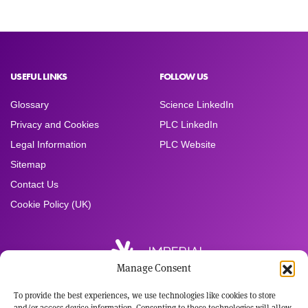
USEFUL LINKS
FOLLOW US
Glossary
Science LinkedIn
Privacy and Cookies
PLC LinkedIn
Legal Information
PLC Website
Sitemap
Contact Us
Cookie Policy (UK)
Manage Consent
To provide the best experiences, we use technologies like cookies to store
Registered Office:
and/or access device information. Consenting to these technologies will allow