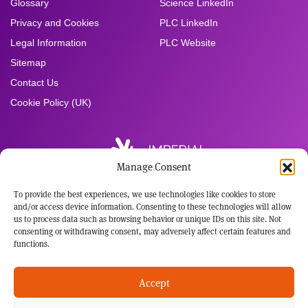
Glossary
Science LinkedIn
Privacy and Cookies
PLC LinkedIn
Legal Information
PLC Website
Sitemap
Contact Us
Cookie Policy (UK)
Manage Consent
To provide the best experiences, we use technologies like cookies to store
Registered Office:
and/or access device information. Consenting to these technologies will allow
Imperial Brands PLC
us to process data such as browsing behavior or unique IDs on this site. Not
121 Winterstoke Road
consenting or withdrawing consent, may adversely affect certain features and
Bristol BS3 2LL
functions.
Tel: +44 117 963 6636
Registered in England and Wales
Accept
No: 3236483