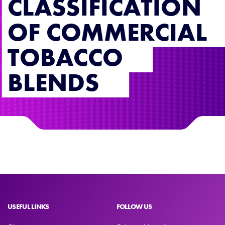
CLASSIFICATION
OF COMMERCIAL
TOBACCO
BLENDS
USEFUL LINKS
FOLLOW US