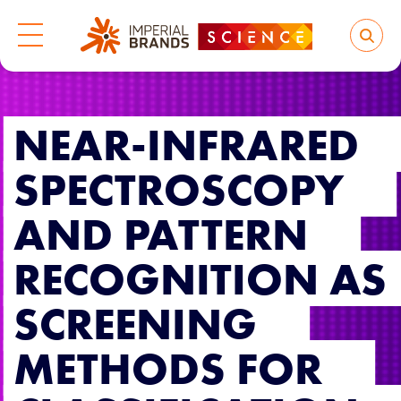
NEAR-INFRARED
SPECTROSCOPY
AND PATTERN
RECOGNITION AS
SCREENING
METHODS FOR