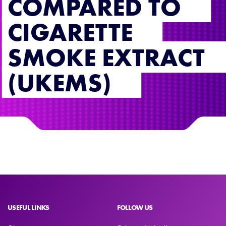
COMPARED TO
CIGARETTE
SMOKE EXTRACT
(UKEMS)
USEFUL LINKS
FOLLOW US