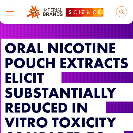
ORAL NICOTINE
POUCH EXTRACTS
ELICIT
SUBSTANTIALLY
REDUCED IN
VITRO TOXICITY