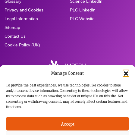
Glossary
Science LinkedIn
Privacy and Cookies
PLC LinkedIn
Legal Information
PLC Website
Sitemap
Contact Us
Cookie Policy (UK)
Manage Consent
To provide the best experiences, we use technologies like cookies to store
Registered Office:
and/or access device information. Consenting to these technologies will allow
Imperial Brands PLC
us to process data such as browsing behavior or unique IDs on this site. Not
121 Winterstoke Road
consenting or withdrawing consent, may adversely affect certain features and
Bristol BS3 2LL
functions.
Tel: +44 117 963 6636
Registered in England and Wales
Accept
No: 3236483