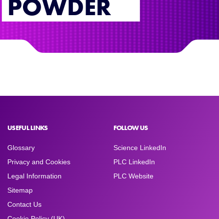
POWDER
USEFUL LINKS
FOLLOW US
Glossary
Science LinkedIn
Privacy and Cookies
PLC LinkedIn
Legal Information
PLC Website
Sitemap
Contact Us
Cookie Policy (UK)