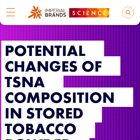
POTENTIAL
CHANGES OF
TSNA
COMPOSITION
IN STORED
TOBACCO