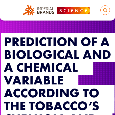
PREDICTION OF A
BIOLOGICAL AND
A CHEMICAL
VARIABLE
ACCORDING TO
THE TOBACCO’S