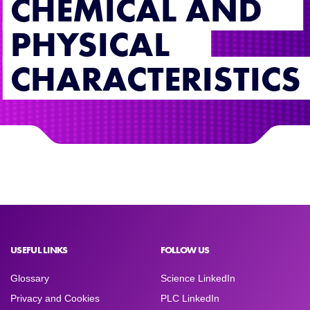
CHEMICAL AND
PHYSICAL
CHARACTERISTICS
USEFUL LINKS
FOLLOW US
Glossary
Science LinkedIn
Privacy and Cookies
PLC LinkedIn