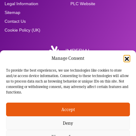
Legal Information
PLC Website
Sitemap
Contact Us
Cookie Policy (UK)
Manage Consent
To provide the best experiences, we use technologies like cookies to store
Registered Office:
and/or access device information. Consenting to these technologies will allow
Imperial Brands PLC
us to process data such as browsing behavior or unique IDs on this site. Not
121 Winterstoke Road
consenting or withdrawing consent, may adversely affect certain features and
Bristol BS3 2LL
functions.
Tel: +44 117 963 6636
Registered in England and Wales
Accept
No: 3236483
Deny
This website has been developed for audiences with an interest in the science behind our
potential harm reduction products. Not all our potential harm reduction products are sold in
every market in which we operate, including the US. Those products sold in the US are
subject to FDA regulation and no reduced-risk or cessation claims will be made as to those