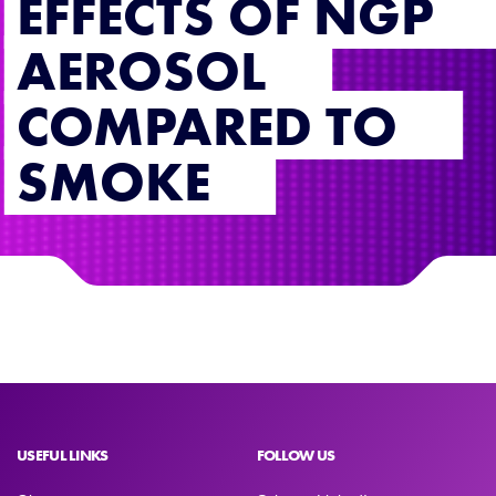
EFFECTS OF NGP
AEROSOL
COMPARED TO
SMOKE
USEFUL LINKS
FOLLOW US