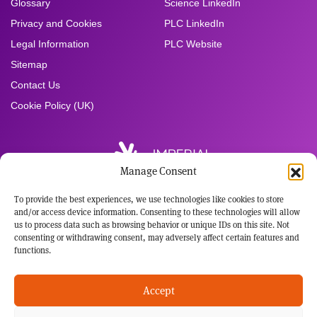
Glossary
Science LinkedIn
Privacy and Cookies
PLC LinkedIn
Legal Information
PLC Website
Sitemap
Contact Us
Cookie Policy (UK)
Manage Consent
To provide the best experiences, we use technologies like cookies to store
Registered Office:
and/or access device information. Consenting to these technologies will allow
Imperial Brands PLC
us to process data such as browsing behavior or unique IDs on this site. Not
121 Winterstoke Road
consenting or withdrawing consent, may adversely affect certain features and
Bristol BS3 2LL
functions.
Tel: +44 117 963 6636
Registered in England and Wales
Accept
No: 3236483