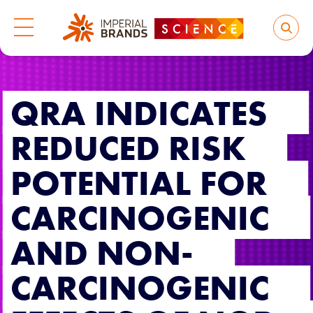
QRA INDICATES
REDUCED RISK
POTENTIAL FOR
CARCINOGENIC
AND NON-
CARCINOGENIC