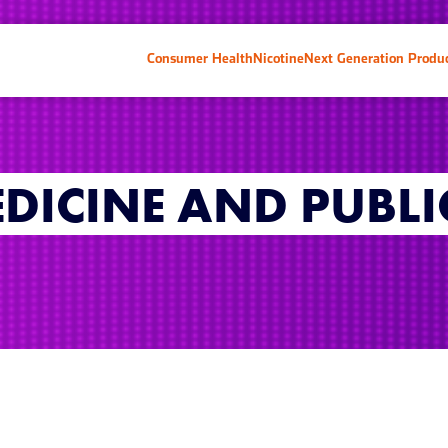
Consumer Health
Nicotine
Next Generation Produ
EDICINE AND PUBLI