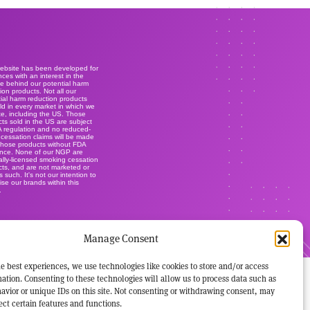
website has been developed for
ces with an interest in the
e behind our potential harm
ion products. Not all our
ial harm reduction products
ld in every market in which we
e, including the US. Those
ts sold in the US are subject
A regulation and no reduced-
r cessation claims will be made
those products without FDA
ance. None of our NGP are
lly-licensed smoking cessation
ts, and are not marketed or
s such. It's not our intention to
ise our brands within this
.
Manage Consent
e best experiences, we use technologies like cookies to store and/or access
ation. Consenting to these technologies will allow us to process data such as
avior or unique IDs on this site. Not consenting or withdrawing consent, may
ect certain features and functions.