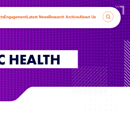
cts
Engagement
Latest News
Research Archive
About Us
C HEALTH