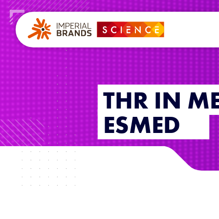
THR IN M
ESMED