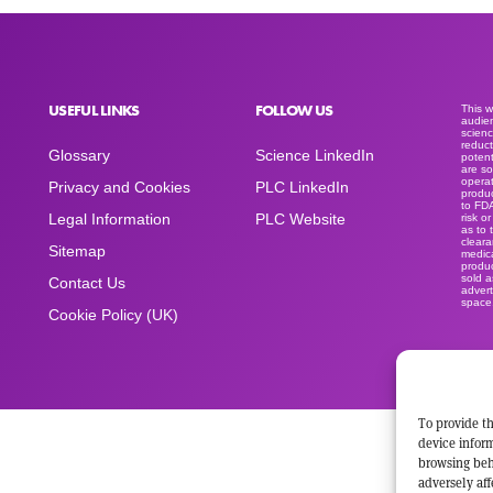
USEFUL LINKS
FOLLOW US
This 
audien
scienc
reduct
Glossary
Science LinkedIn
potent
are so
operat
Privacy and Cookies
PLC LinkedIn
produc
to FD
Legal Information
PLC Website
risk o
as to 
clear
Sitemap
medica
produc
sold a
Contact Us
advert
space
Cookie Policy (UK)
To provide th
device inform
browsing beh
adversely aff