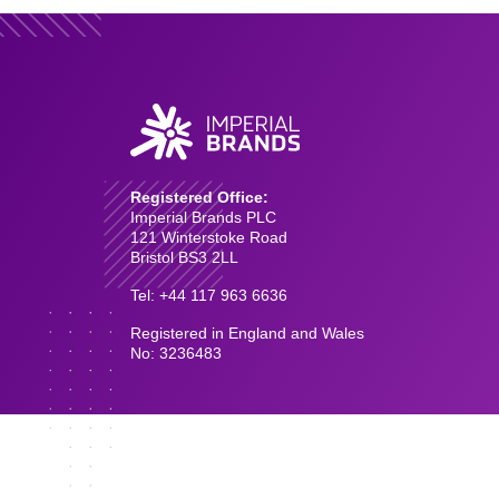
Registered Office:
Imperial Brands PLC
121 Winterstoke Road
Bristol BS3 2LL
Tel: +44 117 963 6636
Registered in England and Wales
No: 3236483