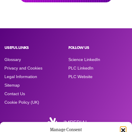
USEFUL LINKS
FOLLOW US
Glossary
Science LinkedIn
Privacy and Cookies
PLC LinkedIn
Legal Information
PLC Website
Sitemap
Contact Us
Cookie Policy (UK)
Manage Consent