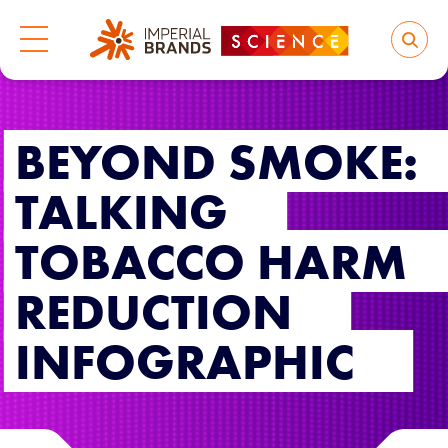
BEYOND SMOKE:
TALKING
TOBACCO HARM
REDUCTION
INFOGRAPHIC