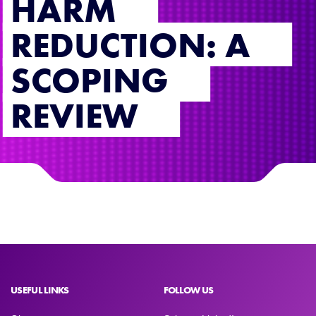
HARM
REDUCTION: A
SCOPING
REVIEW
USEFUL LINKS
FOLLOW US