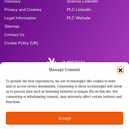
Glossary
Science LinkedIn
Privacy and Cookies
PLC LinkedIn
Legal Information
PLC Website
Sitemap
Contact Us
Cookie Policy (UK)
Manage Consent
To provide the best experiences, we use technologies like cookies to store
Registered Office:
and/or access device information. Consenting to these technologies will allow
Imperial Brands PLC
us to process data such as browsing behavior or unique IDs on this site. Not
121 Winterstoke Road
consenting or withdrawing consent, may adversely affect certain features and
Bristol BS3 2LL
functions.
Tel: +44 117 963 6636
Registered in England and Wales
Accept
No: 3236483