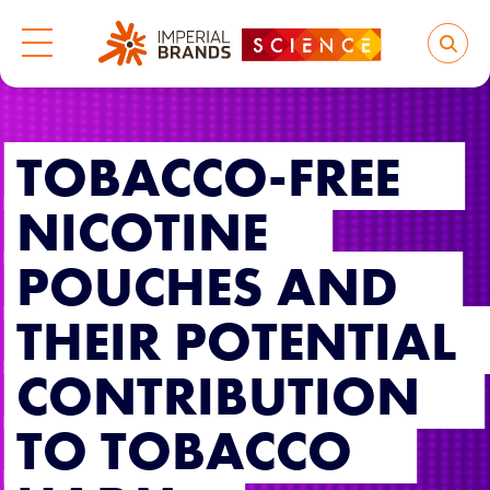
TOBACCO-FREE
NICOTINE
POUCHES AND
THEIR POTENTIAL
CONTRIBUTION
TO TOBACCO