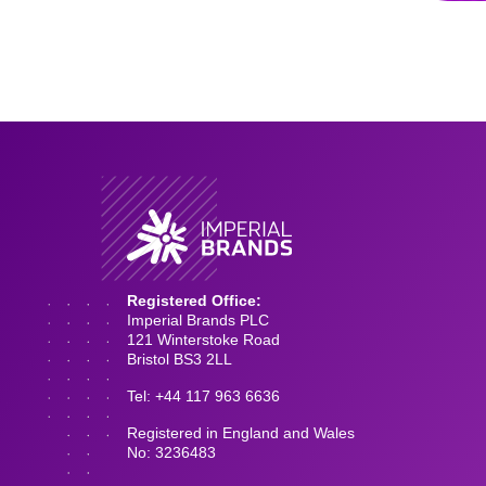
Registered Office:
Imperial Brands PLC
121 Winterstoke Road
Bristol BS3 2LL
Tel: +44 117 963 6636
Registered in England and Wales
No: 3236483