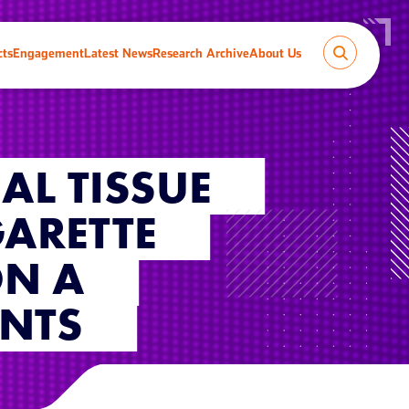
cts
Engagement
Latest News
Research Archive
About Us
AL TISSUE
GARETTE
ON A
INTS