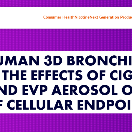
Consumer Health
Nicotine
Next Generation Produ
UMAN 3D BRONCHI
THE EFFECTS OF CI
ND EVP AEROSOL 
 CELLULAR ENDPO