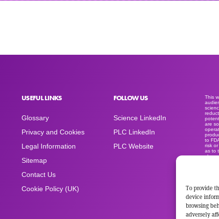
USEFUL LINKS
FOLLOW US
This 
audien
scienc
reduct
Glossary
Science LinkedIn
potent
are so
operat
Privacy and Cookies
PLC LinkedIn
produc
to FD
Legal Information
PLC Website
risk o
as to 
clear
Sitemap
medica
produc
sold a
Contact Us
advert
space
To provide th
Cookie Policy (UK)
device inform
browsing beh
adversely aff