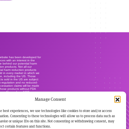
website has been developed for
ces with an interest in the
e behind our potential harm
ion products. Not all our
ial harm reduction products
ld in every market in which we
e, including the US. Those
ts sold in the US are subject
A regulation and no reduced-
r cessation claims will be made
those products without FDA
ance. None of our NGP are
lly-licensed smoking cessation
Manage Consent
ts, and are not marketed or
s such. It's not our intention to
ise our brands within this
.
e best experiences, we use technologies like cookies to store and/or access
ation. Consenting to these technologies will allow us to process data such as
avior or unique IDs on this site. Not consenting or withdrawing consent, may
ect certain features and functions.