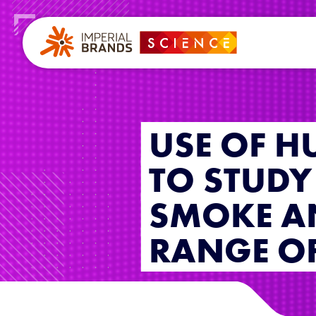
USE OF H
TO STUDY 
SMOKE A
RANGE OF