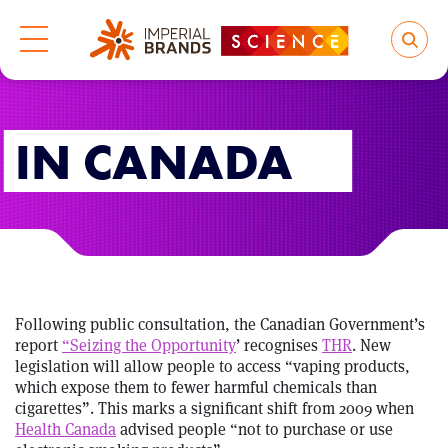
IN CANADA
Following public consultation, the Canadian Government’s
report
“Seizing the Opportunity
’ recognises
THR
. New
legislation will allow people to access “vaping products,
which expose them to fewer harmful chemicals than
cigarettes”. This marks a significant shift from 2009 when
Health Canada
advised people “not to purchase or use