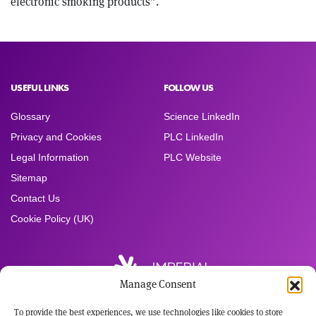
electronic smoking products”.
USEFUL LINKS
FOLLOW US
Glossary
Science LinkedIn
Privacy and Cookies
PLC LinkedIn
Legal Information
PLC Website
Sitemap
Contact Us
Cookie Policy (UK)
Manage Consent
To provide the best experiences, we use technologies like cookies to store
Registered Office: