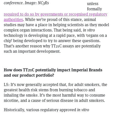
conference. Image: NC3Rs
unless
formally
required to do so by governments or recognised regulatory
authorities
. While we’re proud of this stance, animal
studies may have a place in helping scientists as they model
complex organ interactions. That being said,
in vitro
technology is developing at a rapid pace, with ‘organs on a
chip’ being developed to try to answer these questions.
That’s another reason why TT21C assays are potentially
such an important development.
How does TT21C potentially impact Imperial Brands
and our product portfolio?
LS: It’s now generally accepted that, for adult smokers, the
greatest health risk stems from burning tobacco and
inhaling the smoke. It’s the most harmful way to consume
nicotine, and a cause of serious disease in adult smokers.
Historically, various regulatory approved
in vitro