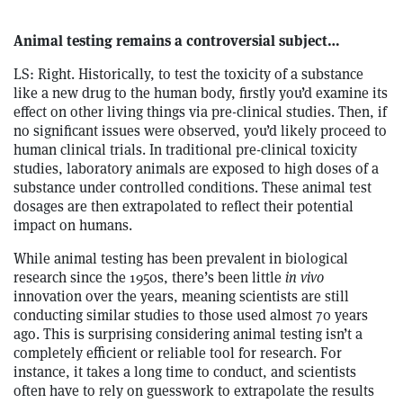
Animal testing remains a controversial subject…
LS: Right. Historically, to test the toxicity of a substance
like a new drug to the human body, firstly you’d examine its
effect on other living things via pre-clinical studies. Then, if
no significant issues were observed, you’d likely proceed to
human clinical trials. In traditional pre-clinical toxicity
studies, laboratory animals are exposed to high doses of a
substance under controlled conditions. These animal test
dosages are then extrapolated to reflect their potential
impact on humans.
While animal testing has been prevalent in biological
research since the 1950s, there’s been little
in vivo
innovation over the years, meaning scientists are still
conducting similar studies to those used almost 70 years
ago. This is surprising considering animal testing isn’t a
completely efficient or reliable tool for research. For
instance, it takes a long time to conduct, and scientists
often have to rely on guesswork to extrapolate the results