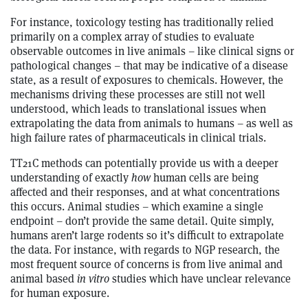
For instance, toxicology testing has traditionally relied
primarily on a complex array of studies to evaluate
observable outcomes in live animals – like clinical signs or
pathological changes – that may be indicative of a disease
state, as a result of exposures to chemicals. However, the
mechanisms driving these processes are still not well
understood, which leads to translational issues when
extrapolating the data from animals to humans – as well as
high failure rates of pharmaceuticals in clinical trials.
TT21C methods can potentially provide us with a deeper
understanding of exactly
how
human cells are being
affected and their responses, and at what concentrations
this occurs. Animal studies – which examine a single
endpoint – don’t provide the same detail. Quite simply,
humans aren’t large rodents so it’s difficult to extrapolate
the data. For instance, with regards to NGP research, the
most frequent source of concerns is from live animal and
animal based
in vitro
studies which have unclear relevance
for human exposure.