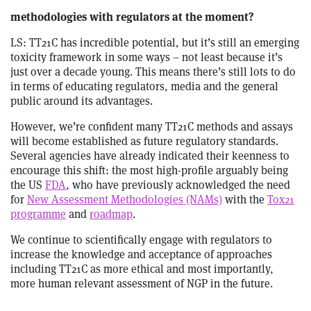
methodologies with regulators at the moment?
LS: TT21C has incredible potential, but it’s still an emerging
toxicity framework in some ways – not least because it’s
just over a decade young. This means there’s still lots to do
in terms of educating regulators, media and the general
public around its advantages.
However, we’re confident many TT21C methods and assays
will become established as future regulatory standards.
Several agencies have already indicated their keenness to
encourage this shift: the most high-profile arguably being
the US
FDA
, who have previously acknowledged the need
for
New Assessment Methodologies (NAMs)
with the
Tox21
programme
and
roadmap
.
We continue to scientifically engage with regulators to
increase the knowledge and acceptance of approaches
including TT21C as more ethical and most importantly,
more human relevant assessment of NGP in the future.