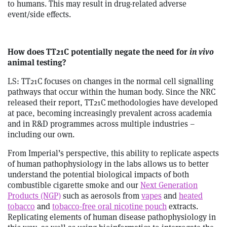
to humans. This may result in drug-related adverse
event/side effects.
How does TT21C potentially negate the need for
in vivo
animal testing?
LS: TT21C focuses on changes in the normal cell signalling
pathways that occur within the human body. Since the NRC
released their report, TT21C methodologies have developed
at pace, becoming increasingly prevalent across academia
and in R&D programmes across multiple industries –
including our own.
From Imperial’s perspective, this ability to replicate aspects
of human pathophysiology in the labs allows us to better
understand the potential biological impacts of both
combustible cigarette smoke and our
Next Generation
Products (NGP)
such as aerosols from
vapes
and
heated
tobacco
and
tobacco-free oral nicotine pouch
extracts.
Replicating elements of human disease pathophysiology in