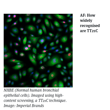
AF: How
widely
recognised
are TT21C
NHBE (Normal human bronchial
epithelial cells). Imaged using high-
content screening, a TT21C technique.
Image: Imperial Brands