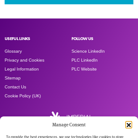
USEFUL LINKS
FOLLOW US
Glossary
Science LinkedIn
Privacy and Cookies
PLC LinkedIn
Legal Information
PLC Website
Sitemap
Contact Us
Cookie Policy (UK)
Manage Consent
To provide the best experiences, we use technologies like cookies to store
Registered Office: