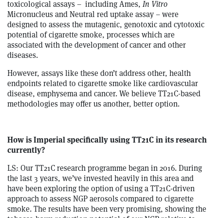
toxicological assays – including Ames,
In Vitro
Micronucleus and Neutral red uptake assay – were
designed to assess the mutagenic, genotoxic and cytotoxic
potential of cigarette smoke, processes which are
associated with the development of cancer and other
diseases.
However, assays like these don’t address other, health
endpoints related to cigarette smoke like cardiovascular
disease, emphysema and cancer. We believe TT21C-based
methodologies may offer us another, better option.
How is Imperial specifically using TT21C in its research
currently?
LS: Our TT21C research programme began in 2016. During
the last 3 years, we’ve invested heavily in this area and
have been exploring the option of using a TT21C-driven
approach to assess NGP aerosols compared to cigarette
smoke. The results have been very promising, showing the