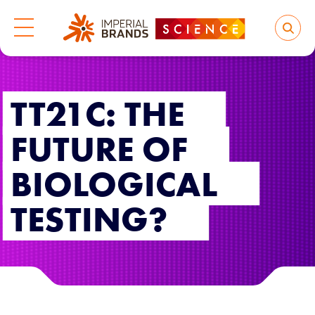
TT21C: THE
FUTURE OF
BIOLOGICAL
TESTING?