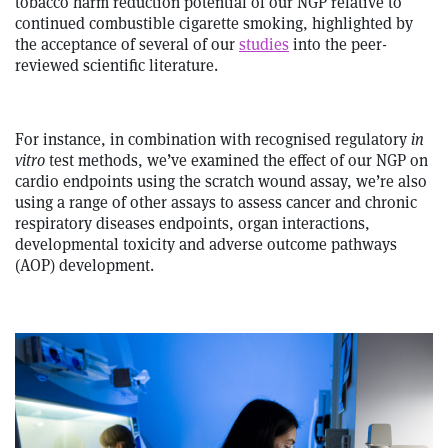
tobacco harm reduction potential of our NGP relative to
continued combustible cigarette smoking, highlighted by
the acceptance of several of our
studies
into the peer-
reviewed scientific literature.
For instance, in combination with recognised regulatory
in
vitro
test methods, we’ve examined the effect of our NGP on
cardio endpoints using the scratch wound assay, we’re also
using a range of other assays to assess cancer and chronic
respiratory diseases endpoints, organ interactions,
developmental toxicity and adverse outcome pathways
(AOP) development.