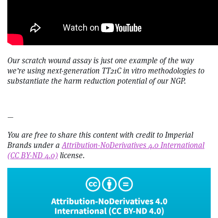
Our scratch wound assay is just one example of the way
we’re using next-generation TT21C in vitro methodologies to
substantiate the harm reduction potential of our NGP.
—
You are free to share this content with credit to Imperial
Brands under a
Attribution-NoDerivatives 4.0 International
(CC BY-ND 4.0)
license.