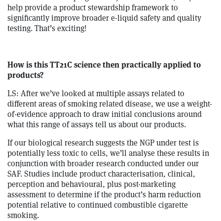
help provide a product stewardship framework to
significantly improve broader e-liquid safety and quality
testing. That’s exciting!
How is this TT21C science then practically applied to
products?
LS: After we’ve looked at multiple assays related to
different areas of smoking related disease, we use a weight-
of-evidence approach to draw initial conclusions around
what this range of assays tell us about our products.
If our biological research suggests the NGP under test is
potentially less toxic to cells, we’ll analyse these results in
conjunction with broader research conducted under our
SAF. Studies include product characterisation, clinical,
perception and behavioural, plus post-marketing
assessment to determine if the product’s harm reduction
potential relative to continued combustible cigarette
smoking.