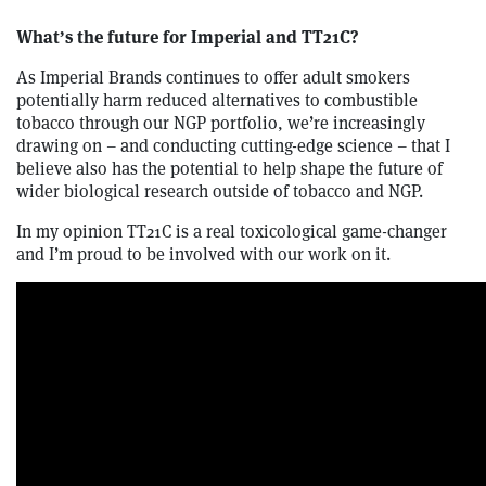
What’s the future for Imperial and TT21C?
As Imperial Brands continues to offer adult smokers
potentially harm reduced alternatives to combustible
tobacco through our NGP portfolio, we’re increasingly
drawing on – and conducting cutting-edge science – that I
believe also has the potential to help shape the future of
wider biological research outside of tobacco and NGP.
In my opinion TT21C is a real toxicological game-changer
and I’m proud to be involved with our work on it.