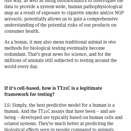
this way, as well as using bioinformatics to interrogate the
data to provide a system-wide, human pathophysiological
map as a result of exposure to cigarette smoke and/or NGP
aerosols, potentially allows us to gain a comprehensive
understanding of the potential risks of our products on
consumer health.
As a bonus, it may also mean traditional animal
in vivo
methods for biological testing eventually become
redundant. That’s great news for science, and for the
millions of animals still subjected to testing around the
world every day.
If it’s cell-based, how is TT21C is a legitimate
framework for testing?
LS: Simply, the best predictive model for a human is a
human. And the TT21C assays that have been – and are
being – developed are typically based on human cells and
related systems. They’re much better at predicting the
biological effects seen in people compared to animals