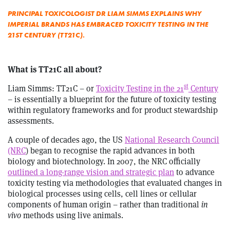
PRINCIPAL TOXICOLOGIST DR LIAM SIMMS EXPLAINS WHY
IMPERIAL BRANDS HAS EMBRACED TOXICITY TESTING IN THE
21ST CENTURY (TT21C).
What is TT21C all about?
st
Liam Simms: TT21C – or
Toxicity Testing in the 21
Century
– is essentially a blueprint for the future of toxicity testing
within regulatory frameworks and for product stewardship
assessments.
A couple of decades ago, the US
National Research Council
(NRC
) began to recognise the rapid advances in both
biology and biotechnology. In 2007, the NRC officially
outlined a long-range vision and strategic plan
to advance
toxicity testing via methodologies that evaluated changes in
biological processes using cells, cell lines or cellular
components of human origin – rather than traditional
in
vivo
methods using live animals.