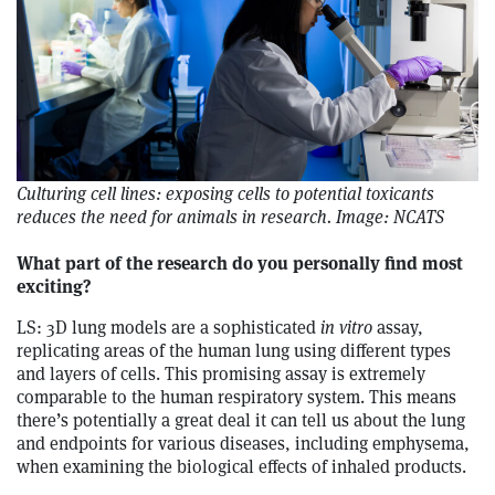
Culturing cell lines: exposing cells to potential toxicants
reduces the need for animals in research. Image: NCATS
What part of the research do you personally find most
exciting?
LS: 3D lung models are a sophisticated
in vitro
assay,
replicating areas of the human lung using different types
and layers of cells. This promising assay is extremely
comparable to the human respiratory system. This means
there’s potentially a great deal it can tell us about the lung
and endpoints for various diseases, including emphysema,
when examining the biological effects of inhaled products.