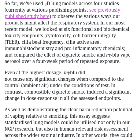
So far, we’ve used 3D lung models across four studies
(currently at various publishing points,
see previously
published study here
) to observe the various ways our
products might affect the respiratory system. In our most
recent model, we looked at six functional and biochemical
toxicity endpoints (cytotoxicity, cell barrier integrity
(TEER), cilia beat frequency, cilia active area,
immunohistochemistry and pro-inflammatory chemicals),
and compared the effect of cigarette smoke and
my
blu vape
aerosol over a four-week period of repeated exposure.
Even at the highest dosage,
my
blu did
not cause any significant changes when compared to the
control (ambient air) under the conditions of test. In
contrast, combustible cigarette smoke induced a significant
change in dose-response in all the assessed endpoints.
As well as demonstrating the clear harm reduction potential
of vaping relative to smoking, this assay suggests
standardised lung models could be utilised not only in our
NGP research, but also in human-relevant risk assessment
across the wider vaping industry. In other words, they could