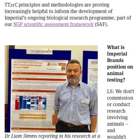
TT21C principles and methodologies are proving
increasingly helpful to inform the development of
Imperial’s ongoing biological research programme, part of
our
NGP scientific assessment framework
(SAF).
What is
Imperial
Brands
position on
animal
testing?
LS: We don’t
commission
or conduct
research
involving
animals –
and
Dr Liam Simms reporting in his research at a
wouldn’t