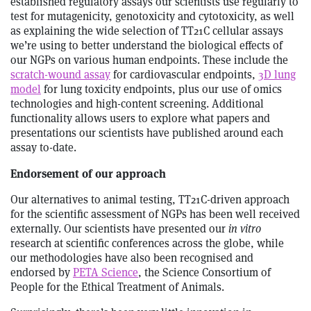
established regulatory assays our scientists use regularly to
test for mutagenicity, genotoxicity and cytotoxicity, as well
as explaining the wide selection of TT21C cellular assays
we’re using to better understand the biological effects of
our NGPs on various human endpoints. These include the
scratch-wound assay
for cardiovascular endpoints,
3D lung
model
for lung toxicity endpoints, plus our use of omics
technologies and high-content screening. Additional
functionality allows users to explore what papers and
presentations our scientists have published around each
assay to-date.
Endorsement of our approach
Our alternatives to animal testing, TT21C-driven approach
for the scientific assessment of NGPs has been well received
externally. Our scientists have presented our
in vitro
research at scientific conferences across the globe, while
our methodologies have also been recognised and
endorsed by
PETA Science
, the Science Consortium of
People for the Ethical Treatment of Animals.