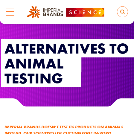
ALTERNATIVES TO
ANIMAL
TESTING
IMPERIAL BRANDS DOESN’T TEST ITS PRODUCTS ON ANIMALS.
INSTEAD, OUR SCIENTISTS USE CUTTING EDGE IN-VITRO