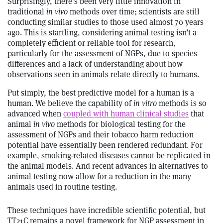
Surprisingly, there’s been very little innovation in
traditional
in vivo
methods over time; scientists are still
conducting similar studies to those used almost 70 years
ago. This is startling, considering animal testing isn’t a
completely efficient or reliable tool for research,
particularly for the assessment of NGPs, due to species
differences and a lack of understanding about how
observations seen in animals relate directly to humans.
Put simply, the best predictive model for a human is a
human. We believe the capability of
in vitro
methods is so
advanced when
coupled with human clinical studies
that
animal
in vivo
methods for biological testing for the
assessment of NGPs and their tobacco harm reduction
potential have essentially been rendered redundant. For
example, smoking-related diseases cannot be replicated in
the animal models. And recent advances in alternatives to
animal testing now allow for a reduction in the many
animals used in routine testing.
These techniques have incredible scientific potential, but
TT21C remains a novel framework for NGP assessment in