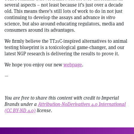
several aspects – not least because it’s just over a decade
old. This means there’s still lots of work to do in not just
continuing to develop the assays and advance
in vitro
science, but also around educating regulators, media and
consumers around its advantages.
We firmly believe the TT21C-inspired alternatives to animal
testing blueprint is a toxicological game-changer, and our
latest NGP research is delivering the results to prove it.
We hope you enjoy our new
webpage
.
—
You are free to share this content with credit to Imperial
Brands under a
Attribution-NoDerivatives 4.0 International
(CC BY-ND 4.0)
license.