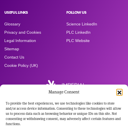
USEFUL LINKS
FOLLOW US
Glossary
Science LinkedIn
Privacy and Cookies
PLC LinkedIn
Legal Information
PLC Website
Sitemap
Contact Us
Cookie Policy (UK)
Manage Consent
To provide the best experiences, we use technologies like cookies to store
Registered Office:
and/or access device information. Consenting to these technologies will allow
Imperial Brands PLC
us to process data such as browsing behavior or unique IDs on this site. Not
121 Winterstoke Road
consenting or withdrawing consent, may adversely affect certain features and
Bristol BS3 2LL
functions.