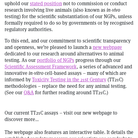
uphold our
stated position
not to commission or conduct
research involving live animals (also known as
in-vivo
testing) for the scientific substantiation of our NGPs, unless
formally required to do so by governments or by recognised
regulatory authorities.
To this end, and our commitment to scientific transparency
and openness, we’re pleased to launch a
new webpage
dedicated to our research around alternatives to animal
testing. As our
portfolio of NGPs
progress through our
Scientific Assessment Framework
, a series of advanced and
innovative
in-vitro
cell-based assays – many of which are
informed by
Toxicity Testing in the 21st Century
(TT21C)
methodologies – replace the need for any animal testing.
(See our
Q&A
for further reading around TT21C.)
Our current TT21C assays – visit our new webpage to
discover more…
The webpage also features an interactive table. It details the