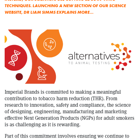
TECHNIQUES. LAUNCHING A NEW SECTION OF OUR SCIENCE
WEBSITE, DR LIAM SIMMS EXPLAINS MORE…
Imperial Brands is committed to making a meaningful
contribution to tobacco harm reduction (THR). From
research to innovation, safety and compliance, the science
of designing, engineering, manufacturing and marketing
effective Next Generation Products (NGPs) for adult smokers
is as challenging as it is rewarding.
Part of this commitment involves ensuring we continue to