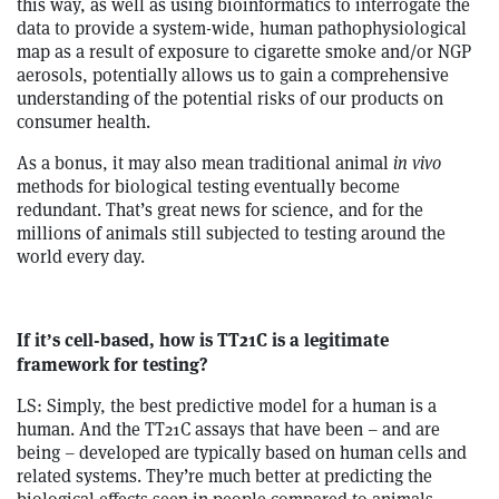
this way, as well as using bioinformatics to interrogate the
data to provide a system-wide, human pathophysiological
map as a result of exposure to cigarette smoke and/or NGP
aerosols, potentially allows us to gain a comprehensive
understanding of the potential risks of our products on
consumer health.
As a bonus, it may also mean traditional animal
in vivo
methods for biological testing eventually become
redundant. That’s great news for science, and for the
millions of animals still subjected to testing around the
world every day.
If it’s cell-based, how is TT21C is a legitimate
framework for testing?
LS: Simply, the best predictive model for a human is a
human. And the TT21C assays that have been – and are
being – developed are typically based on human cells and
related systems. They’re much better at predicting the