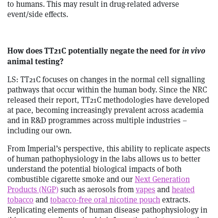
to humans. This may result in drug-related adverse
event/side effects.
How does TT21C potentially negate the need for
in vivo
animal testing?
LS: TT21C focuses on changes in the normal cell signalling
pathways that occur within the human body. Since the NRC
released their report, TT21C methodologies have developed
at pace, becoming increasingly prevalent across academia
and in R&D programmes across multiple industries –
including our own.
From Imperial’s perspective, this ability to replicate aspects
of human pathophysiology in the labs allows us to better
understand the potential biological impacts of both
combustible cigarette smoke and our
Next Generation
Products (NGP)
such as aerosols from
vapes
and
heated
tobacco
and
tobacco-free oral nicotine pouch
extracts.
Replicating elements of human disease pathophysiology in