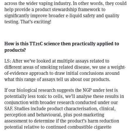
across the wider vaping industry. In other words, they could
help provide a product stewardship framework to
significantly improve broader e-liquid safety and quality
testing. That’s exciting!
How is this TT21C science then practically applied to
products?
LS: After we’ve looked at multiple assays related to
different areas of smoking related disease, we use a weight-
of-evidence approach to draw initial conclusions around
what this range of assays tell us about our products.
If our biological research suggests the NGP under test is
potentially less toxic to cells, we’ll analyse these results in
conjunction with broader research conducted under our
SAF. Studies include product characterisation, clinical,
perception and behavioural, plus post-marketing
assessment to determine if the product’s harm reduction
potential relative to continued combustible cigarette