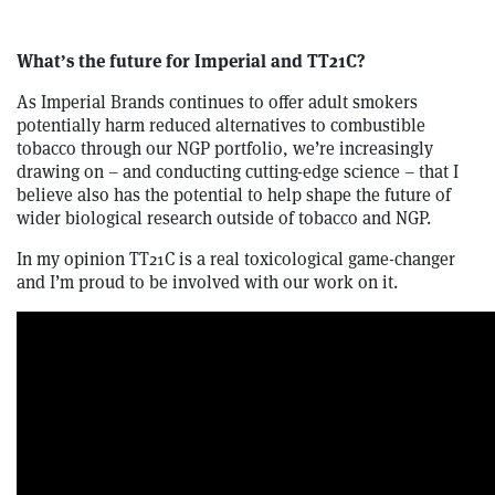
What’s the future for Imperial and TT21C?
As Imperial Brands continues to offer adult smokers
potentially harm reduced alternatives to combustible
tobacco through our NGP portfolio, we’re increasingly
drawing on – and conducting cutting-edge science – that I
believe also has the potential to help shape the future of
wider biological research outside of tobacco and NGP.
In my opinion TT21C is a real toxicological game-changer
and I’m proud to be involved with our work on it.