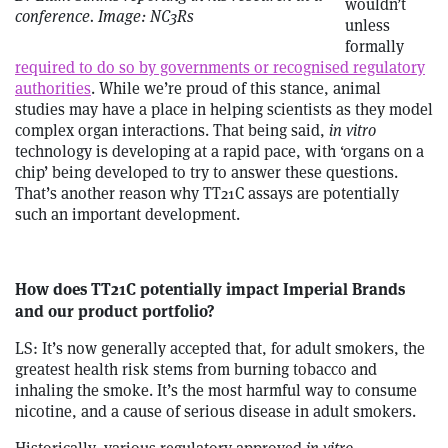
wouldn’t
conference. Image: NC3Rs
unless
formally
required to do so by governments or recognised regulatory
authorities
. While we’re proud of this stance, animal
studies may have a place in helping scientists as they model
complex organ interactions. That being said,
in vitro
technology is developing at a rapid pace, with ‘organs on a
chip’ being developed to try to answer these questions.
That’s another reason why TT21C assays are potentially
such an important development.
How does TT21C potentially impact Imperial Brands
and our product portfolio?
LS: It’s now generally accepted that, for adult smokers, the
greatest health risk stems from burning tobacco and
inhaling the smoke. It’s the most harmful way to consume
nicotine, and a cause of serious disease in adult smokers.