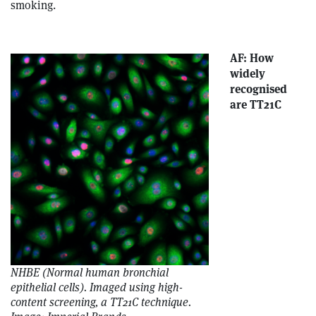
smoking.
AF: How
widely
recognised
are TT21C
NHBE (Normal human bronchial
epithelial cells). Imaged using high-
content screening, a TT21C technique.