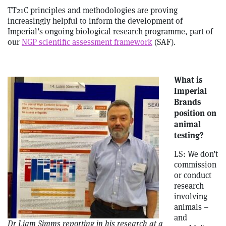
TT21C principles and methodologies are proving
increasingly helpful to inform the development of
Imperial’s ongoing biological research programme, part of
our
NGP scientific assessment framework
(SAF).
What is
Imperial
Brands
position on
animal
testing?
LS: We don’t
commission
or conduct
research
involving
animals –
and
Dr Liam Simms reporting in his research at a