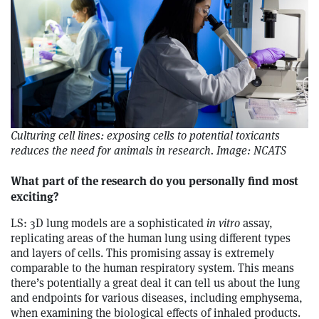
Culturing cell lines: exposing cells to potential toxicants
reduces the need for animals in research. Image: NCATS
What part of the research do you personally find most
exciting?
LS: 3D lung models are a sophisticated
in vitro
assay,
replicating areas of the human lung using different types
and layers of cells. This promising assay is extremely
comparable to the human respiratory system. This means
there’s potentially a great deal it can tell us about the lung
and endpoints for various diseases, including emphysema,
when examining the biological effects of inhaled products.