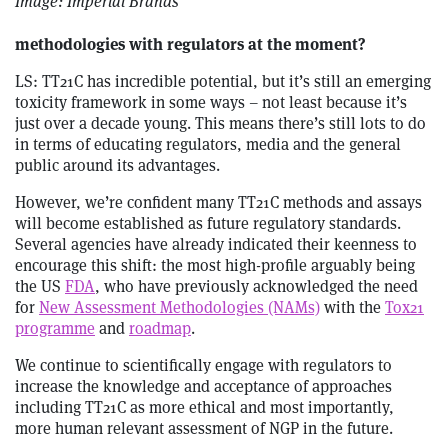
Image: Imperial Brands
methodologies with regulators at the moment?
LS: TT21C has incredible potential, but it’s still an emerging
toxicity framework in some ways – not least because it’s
just over a decade young. This means there’s still lots to do
in terms of educating regulators, media and the general
public around its advantages.
However, we’re confident many TT21C methods and assays
will become established as future regulatory standards.
Several agencies have already indicated their keenness to
encourage this shift: the most high-profile arguably being
the US
FDA
, who have previously acknowledged the need
for
New Assessment Methodologies (NAMs)
with the
Tox21
programme
and
roadmap
.
We continue to scientifically engage with regulators to
increase the knowledge and acceptance of approaches
including TT21C as more ethical and most importantly,
more human relevant assessment of NGP in the future.