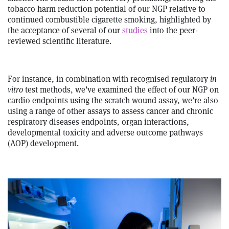
tobacco harm reduction potential of our NGP relative to
continued combustible cigarette smoking, highlighted by
the acceptance of several of our
studies
into the peer-
reviewed scientific literature.
For instance, in combination with recognised regulatory
in
vitro
test methods, we’ve examined the effect of our NGP on
cardio endpoints using the scratch wound assay, we’re also
using a range of other assays to assess cancer and chronic
respiratory diseases endpoints, organ interactions,
developmental toxicity and adverse outcome pathways
(AOP) development.