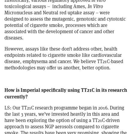
Historically, various regulatory approved
in vitro
toxicological assays – including Ames,
In Vitro
Micronucleus and Neutral red uptake assay – were
designed to assess the mutagenic, genotoxic and cytotoxic
potential of cigarette smoke, processes which are
associated with the development of cancer and other
diseases.
However, assays like these don’t address other, health
endpoints related to cigarette smoke like cardiovascular
disease, emphysema and cancer. We believe TT21C-based
methodologies may offer us another, better option.
How is Imperial specifically using TT21C in its research
currently?
LS: Our TT21C research programme began in 2016. During
the last 3 years, we’ve invested heavily in this area and
have been exploring the option of using a TT21C-driven
approach to assess NGP aerosols compared to cigarette
smoke. The results have been very promising, showing the