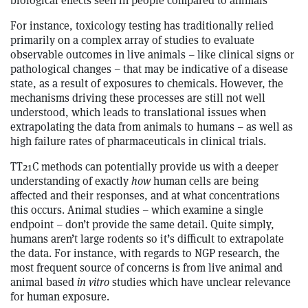
biological effects seen in people compared to animals
For instance, toxicology testing has traditionally relied
primarily on a complex array of studies to evaluate
observable outcomes in live animals – like clinical signs or
pathological changes – that may be indicative of a disease
state, as a result of exposures to chemicals. However, the
mechanisms driving these processes are still not well
understood, which leads to translational issues when
extrapolating the data from animals to humans – as well as
high failure rates of pharmaceuticals in clinical trials.
TT21C methods can potentially provide us with a deeper
understanding of exactly
how
human cells are being
affected and their responses, and at what concentrations
this occurs. Animal studies – which examine a single
endpoint – don’t provide the same detail. Quite simply,
humans aren’t large rodents so it’s difficult to extrapolate
the data. For instance, with regards to NGP research, the
most frequent source of concerns is from live animal and
animal based
in vitro
studies which have unclear relevance
for human exposure.