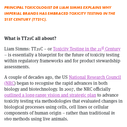
PRINCIPAL TOXICOLOGIST DR LIAM SIMMS EXPLAINS WHY
IMPERIAL BRANDS HAS EMBRACED TOXICITY TESTING IN THE
21ST CENTURY (TT21C).
What is TT21C all about?
st
Liam Simms: TT21C – or
Toxicity Testing in the 21
Century
– is essentially a blueprint for the future of toxicity testing
within regulatory frameworks and for product stewardship
assessments.
A couple of decades ago, the US
National Research Council
(NRC
) began to recognise the rapid advances in both
biology and biotechnology. In 2007, the NRC officially
outlined a long-range vision and strategic plan
to advance
toxicity testing via methodologies that evaluated changes in
biological processes using cells, cell lines or cellular
components of human origin – rather than traditional
in
vivo
methods using live animals.