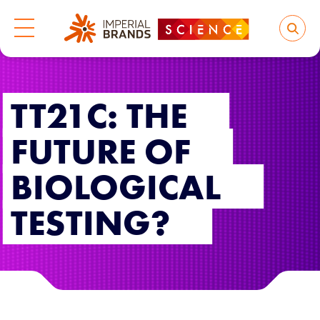
TT21C: THE
FUTURE OF
BIOLOGICAL
TESTING?