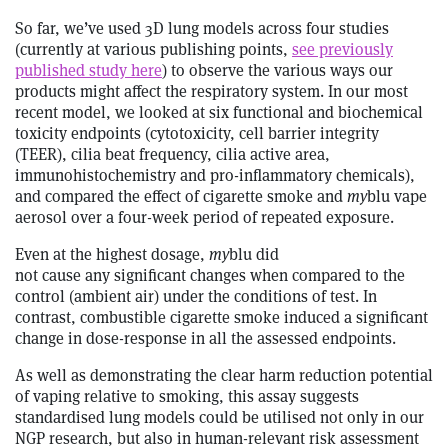
So far, we’ve used 3D lung models across four studies
(currently at various publishing points,
see previously
published study here
) to observe the various ways our
products might affect the respiratory system. In our most
recent model, we looked at six functional and biochemical
toxicity endpoints (cytotoxicity, cell barrier integrity
(TEER), cilia beat frequency, cilia active area,
immunohistochemistry and pro-inflammatory chemicals),
and compared the effect of cigarette smoke and
my
blu vape
aerosol over a four-week period of repeated exposure.
Even at the highest dosage,
my
blu did
not cause any significant changes when compared to the
control (ambient air) under the conditions of test. In
contrast, combustible cigarette smoke induced a significant
change in dose-response in all the assessed endpoints.
As well as demonstrating the clear harm reduction potential
of vaping relative to smoking, this assay suggests
standardised lung models could be utilised not only in our
NGP research, but also in human-relevant risk assessment