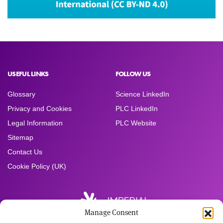
USEFUL LINKS
FOLLOW US
Glossary
Science LinkedIn
Privacy and Cookies
PLC LinkedIn
Legal Information
PLC Website
Sitemap
Contact Us
Cookie Policy (UK)
Manage Consent