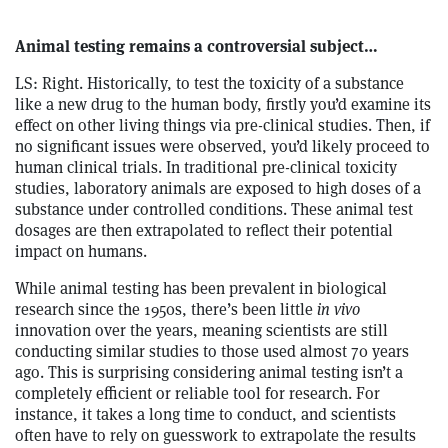
Animal testing remains a controversial subject…
LS: Right. Historically, to test the toxicity of a substance
like a new drug to the human body, firstly you’d examine its
effect on other living things via pre-clinical studies. Then, if
no significant issues were observed, you’d likely proceed to
human clinical trials. In traditional pre-clinical toxicity
studies, laboratory animals are exposed to high doses of a
substance under controlled conditions. These animal test
dosages are then extrapolated to reflect their potential
impact on humans.
While animal testing has been prevalent in biological
research since the 1950s, there’s been little
in vivo
innovation over the years, meaning scientists are still
conducting similar studies to those used almost 70 years
ago. This is surprising considering animal testing isn’t a
completely efficient or reliable tool for research. For
instance, it takes a long time to conduct, and scientists
often have to rely on guesswork to extrapolate the results