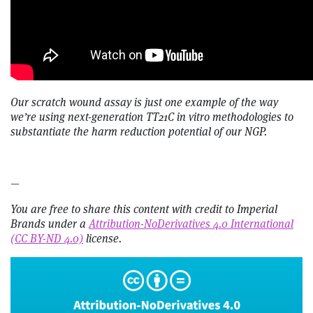
Our scratch wound assay is just one example of the way
we’re using next-generation TT21C in vitro methodologies to
substantiate the harm reduction potential of our NGP.
—
You are free to share this content with credit to Imperial
Brands under a
Attribution-NoDerivatives 4.0 International
(CC BY-ND 4.0)
license.