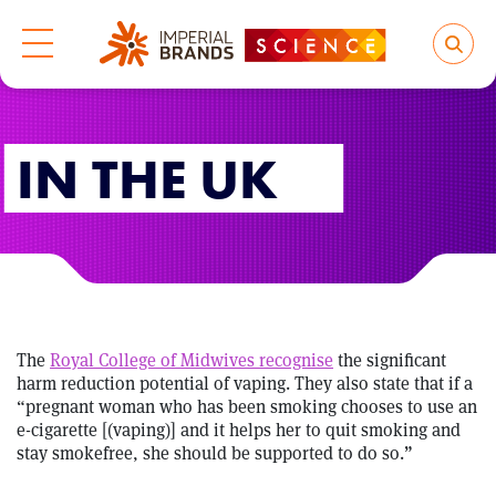
IN THE UK
The
Royal College of Midwives recognise
the significant
harm reduction potential of vaping. They also state that if a
“pregnant woman who has been smoking chooses to use an
e-cigarette [(vaping)] and it helps her to quit smoking and
stay smokefree, she should be supported to do so.”