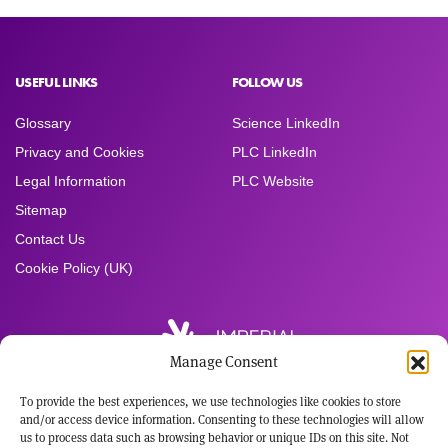
USEFUL LINKS
FOLLOW US
Glossary
Science LinkedIn
Privacy and Cookies
PLC LinkedIn
Legal Information
PLC Website
Sitemap
Contact Us
Cookie Policy (UK)
Manage Consent
To provide the best experiences, we use technologies like cookies to store
Registered Office:
and/or access device information. Consenting to these technologies will allow
Imperial Brands PLC
us to process data such as browsing behavior or unique IDs on this site. Not
121 Winterstoke Road